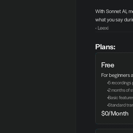
With Sonnet AI, m
what you say duri
‹ Leexi
Plans:
Free
For beginners a
 5 recordings
 2 months of 
 Basic feature
 Standard tra
$0/Month