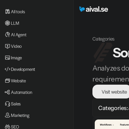
All tools
LLM
AI Agent
Categories
Video 
So
Image
Analyzes do
Development
requiremen
Website
Visit website
Automation
Sales
Categories:
Marketing
SEO