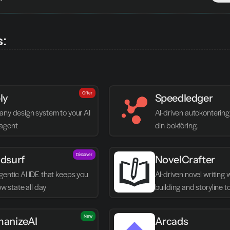
s:
Offer
ly
Speedledger
any design system to your AI 
AI-driven autokontering 
agent
din bokföring.
Discover
dsurf
NovelCrafter
entic AI IDE that keeps you 
AI-driven novel writing 
low state all day
building and storyline t
New
anizeAI
Arcads