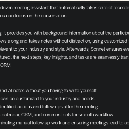
-driven meeting assistant that automatically takes care of recordin
you can focus on the conversation.
, it provides you with background information about the participa
llows along and takes notes without distraction, using customized 
elevant to your industry and style. Afterwards, Sonnet ensures eve
tured: the next steps, key insights, and tasks are seamlessly trans
d CRM.
and AI notes without you having to write yourself
 can be customized to your industry and needs
dentified actions and follow-ups after the meeting
th calendar, CRM, and common tools for smooth workflow
minating manual follow-up work and ensuring meetings lead to ac