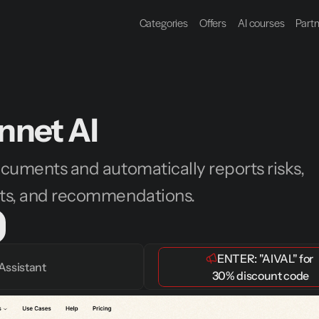
Categories
Offers
AI courses
Part
nnet AI
cuments and automatically reports risks, 
ts, and recommendations.
ENTER: 
"AIVAL"
 for 
Assistant
30% discount code