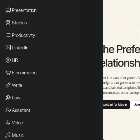
Presentation
Studies
Productivity
LinkedIn
HR
E-commerce
Write
Law
Assistant
Voice
Music