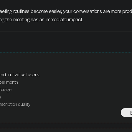
eeting routines become easier, your conversations are more produ
ng the meeting has an immediate impact.
nd individual users.
 per month
storage
s
nscription quality