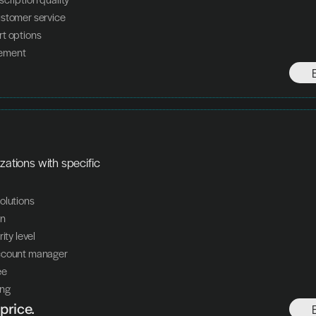
ustomer service
rt options
ement
zations with specific 
olutions
on
ity level
ccount manager
ee
ing
price.