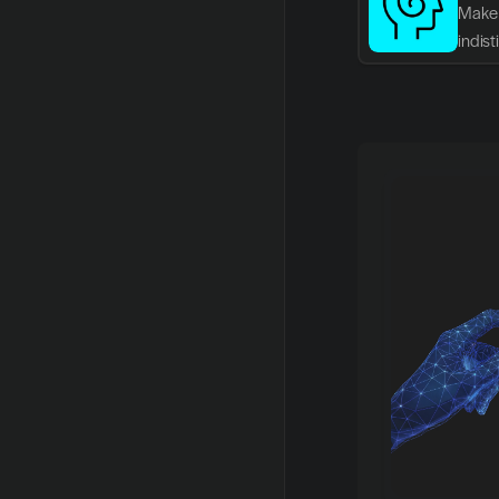
Make 
indis
writin