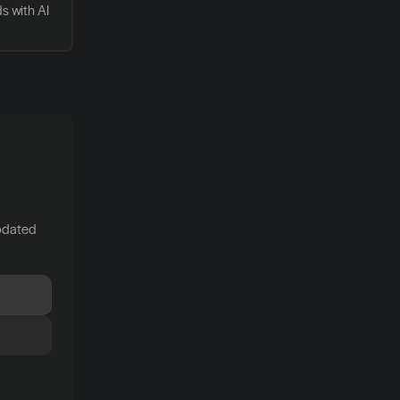
 with AI 
pdated 