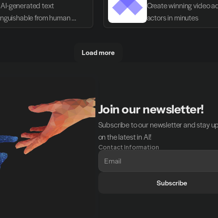
AI-generated text 
Create winning video ads
tinguishable from human 
actors in minutes
g
Load more
Join our newsletter!
Subscribe to our newsletter and stay u
on the latest in AI!
Contact Information
Subscribe