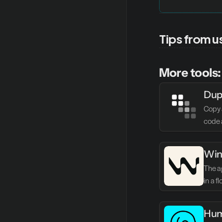
Tips from u
More tools:
Dup
Copy 
code 
Win
The ag
in a f
Hum