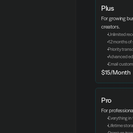
Plus
For growing bu
creators.
 Unlimited re
 12 months of
 Priority trans
 Advanced edi
 Email custom
$15/Month
Pro
For profession
 Everything i
 Lifetime stor
 Premium tran