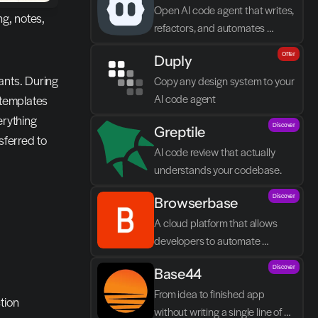
Open AI code agent that writes, 
g, notes, 
refactors, and automates 
directly in VS Code
Offer
Duply
nts. During 
Copy any design system to your 
AI code agent
templates 
rything 
Discover
Greptile 
ferred to 
AI code review that actually 
understands your codebase.
Discover
Browserbase
A cloud platform that allows 
developers to automate 
browser tasks and build AI 
Discover
Base44
agents without their own 
infrastructure.
From idea to finished app 
tion
without writing a single line of 