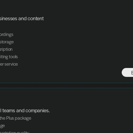
sinesses and content 
cordings
 storage
cription
ting tools
er service
al teams and companies.
n the Plus package
age
scription quality