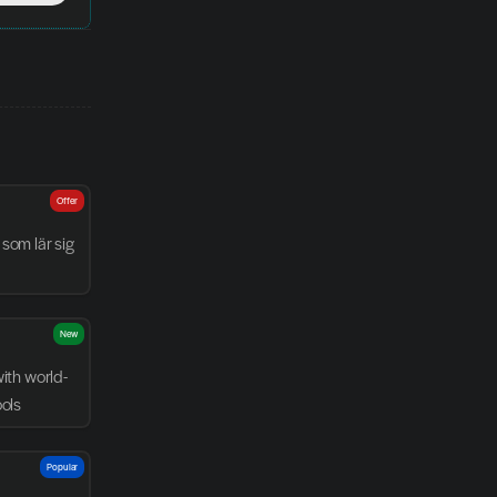
Offer
som lär sig 
New
with world-
ools
Popular