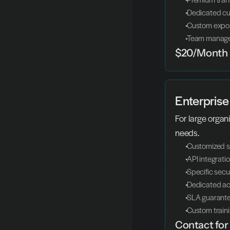
 Dedicated c
 Custom expo
 Team manag
$20/Month
Enterprise
For large organi
needs.
 Customized s
 API integrati
 Specific secur
 Dedicated a
 SLA guarant
 Custom train
Contact for 