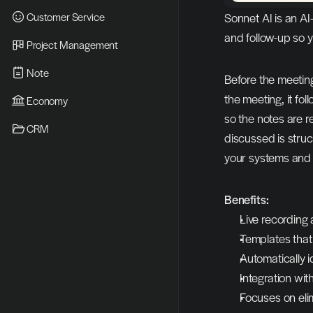
Customer Service
Sonnet AI is an AI
and follow-up so 
Project Management
Note
Before the meeting
the meeting, it fo
Economy
so the notes are r
CRM
discussed is struc
your systems an
Benefits:
Live recording 
Templates that
Automatically i
Integration wi
Focuses on eli