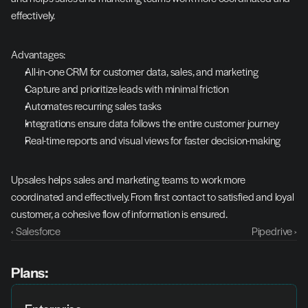
effectively.
Advantages:
All-in-one CRM for customer data, sales, and marketing
Capture and prioritize leads with minimal friction
Automates recurring sales tasks
Integrations ensure data follows the entire customer journey
Real-time reports and visual views for faster decision-making
Upsales helps sales and marketing teams to work more 
coordinated and effectively. From first contact to satisfied and loyal 
customer, a cohesive flow of information is ensured.
‹ Salesforce
Pipedrive ›
Plans: