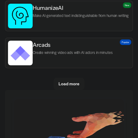
New
HumanizeAI
Make AI-generated text indistinguishable from human writing
Popular
Arcads
Create winning video ads with AI actors in minutes
Load more