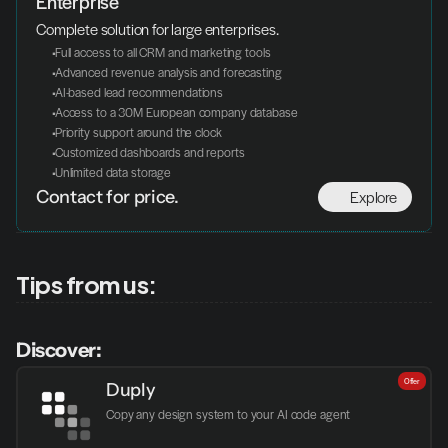
Enterprise
Complete solution for large enterprises.
 Full access to all CRM and marketing tools
 Advanced revenue analysis and forecasting
 AI-based lead recommendations
 Access to a 30M European company database
 Priority support around the clock
 Customized dashboards and reports
 Unlimited data storage
Explore
Contact for price.
Tips from us:
Discover:
Offer
Duply
Copy any design system to your AI code agent