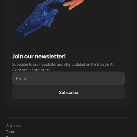
Join our newsletter!
Subscribe to our newsletter and stay updated on the latest in AI!
Contact Information
Subscribe
Advertise
Terms