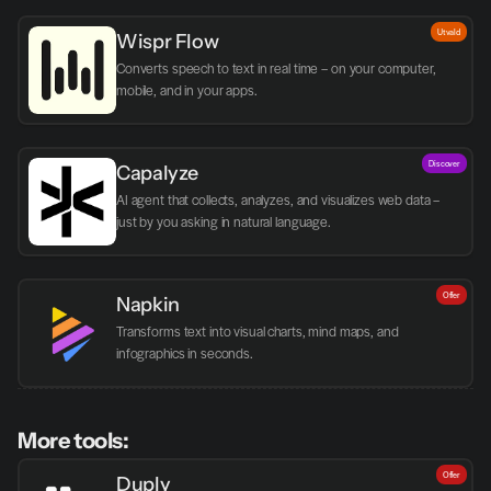
Utvald
Wispr Flow
Converts speech to text in real time – on your computer, 
mobile, and in your apps.
Discover
Capalyze
AI agent that collects, analyzes, and visualizes web data – 
just by you asking in natural language.
Offer
Napkin
Transforms text into visual charts, mind maps, and 
infographics in seconds.
More tools:
Offer
Duply