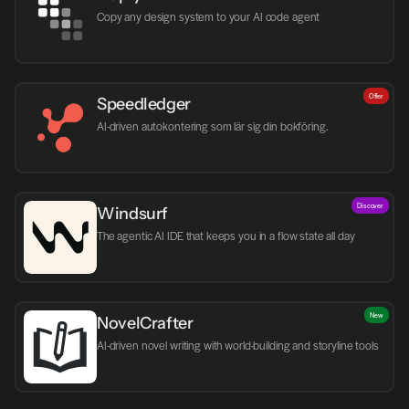
Copy any design system to your AI code agent
Offer
Speedledger
AI-driven autokontering som lär sig din bokföring.
Discover
Windsurf
The agentic AI IDE that keeps you in a flow state all day
New
NovelCrafter
AI-driven novel writing with world-building and storyline tools