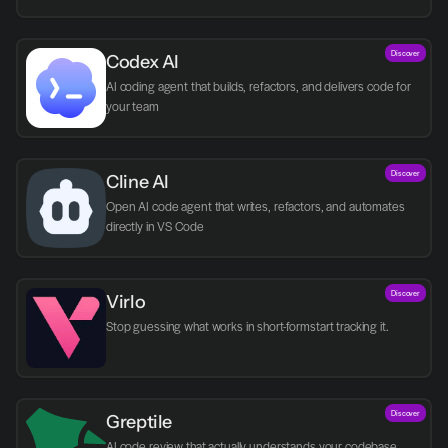
Discover
Codex AI
AI coding agent that builds, refactors, and delivers code for 
your team
Discover
Cline AI
Open AI code agent that writes, refactors, and automates 
directly in VS Code
Discover
Virlo
Discover
Greptile 
AI code review that actually understands your codebase.