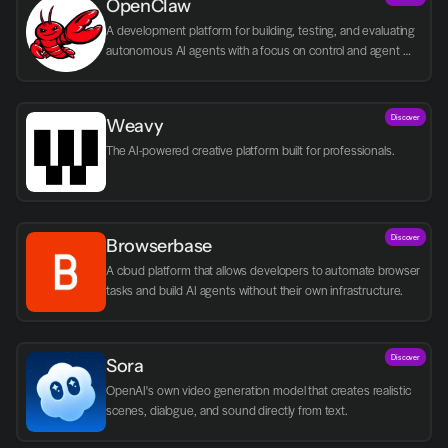
OpenClaw
A development platform for building, testing, and evaluating 
autonomous AI agents with a focus on control and agent 
logic.
Discover
Weavy
The AI-powered creative platform built for professionals.
Discover
Browserbase
A cloud platform that allows developers to automate browser 
tasks and build AI agents without their own infrastructure.
Discover
Sora
OpenAI's own video generation model that creates realistic 
scenes, dialogue, and sound directly from text.