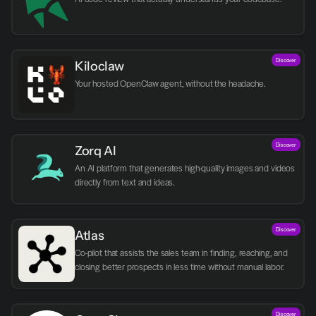
Discover
Kiloclaw
Your hosted OpenClaw agent, without the headache.
Discover
Zorq AI 
An AI platform that generates high-quality images and videos 
directly from text and ideas.
Discover
Atlas
Co-pilot that assists the sales team in finding, reaching, and 
closing better prospects in less time without manual labor.
Discover