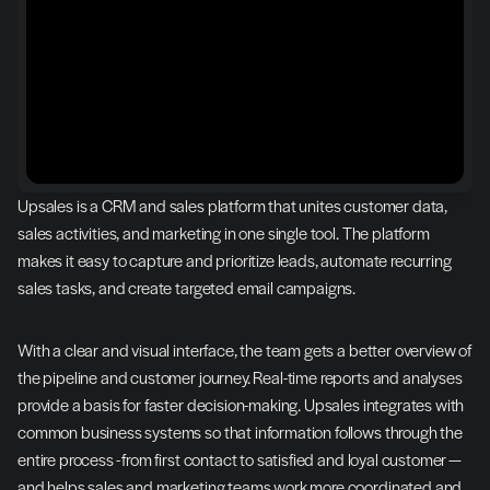
Upsales is a CRM and sales platform that unites customer data, 
sales activities, and marketing in one single tool. The platform 
makes it easy to capture and prioritize leads, automate recurring 
sales tasks, and create targeted email campaigns.
With a clear and visual interface, the team gets a better overview of 
the pipeline and customer journey. Real-time reports and analyses 
provide a basis for faster decision-making. Upsales integrates with 
common business systems so that information follows through the 
entire process - from first contact to satisfied and loyal customer — 
and helps sales and marketing teams work more coordinated and 