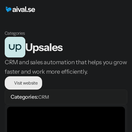
Categories
Upsales
CRM and sales automation that helps you grow 
faster and work more efficiently.
Visit website
Categories:
CRM