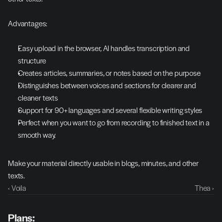
Advantages:
Easy upload in the browser, AI handles transcription and 
structure
Creates articles, summaries, or notes based on the purpose
Distinguishes between voices and sections for clearer and 
cleaner texts
Support for 90+ languages and several flexible writing styles
Perfect when you want to go from recording to finished text in a 
smooth way.
Make your material directly usable in blogs, minutes, and other 
texts.
‹ Voila
Thea ›
Plans: