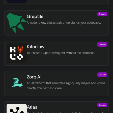
Discover
Greptile 
AI code review that actually understands your codebase.
Discover
Kiloclaw
Your hosted OpenClaw agent, without the headache.
Discover
Zorq AI 
An AI platform that generates high-quality images and videos 
directly from text and ideas.
Discover
Atlas