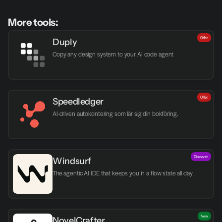
More tools:
Offer
Duply
Copy any design system to your AI code agent
Offer
Speedledger
AI-driven autokontering som lär sig din bokföring.
Discover
Windsurf
The agentic AI IDE that keeps you in a flow state all day
New
NovelCrafter