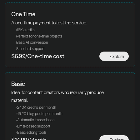
One Time
A one-time payment to test the service.
16K credits
Perfect for one-time projects
Basic AI conversion
Standard support
Explore
$6.99/One-time cost
Basic
Ideal for content creators who regularly produce 
material.
 240K credits per month
 15-20 blog posts per month
 Automatic transcription
 Email-based support
 Basic editing tools
Explore