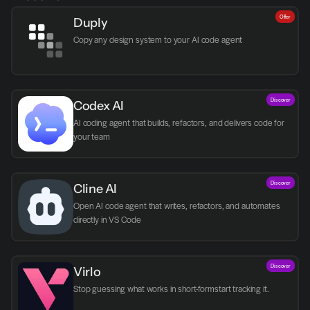
Offer
Duply
Copy any design system to your AI code agent
Discover
Codex AI
AI coding agent that builds, refactors, and delivers code for 
your team
Discover
Cline AI
Open AI code agent that writes, refactors, and automates 
directly in VS Code
Discover
Virlo