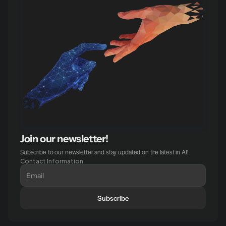
Join our newsletter!
Subscribe to our newsletter and stay updated on the latest in AI!
Contact Information
Subscribe