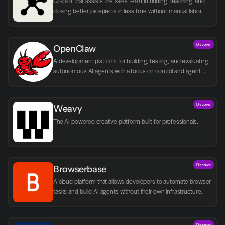
Co-pilot that assists the sales team in finding, reaching, and 
closing better prospects in less time without manual labor.
Discover
OpenClaw
A development platform for building, testing, and evaluating 
autonomous AI agents with a focus on control and agent 
logic.
Discover
Weavy
The AI-powered creative platform built for professionals.
Discover
Browserbase
A cloud platform that allows developers to automate browser 
tasks and build AI agents without their own infrastructure.
Discover