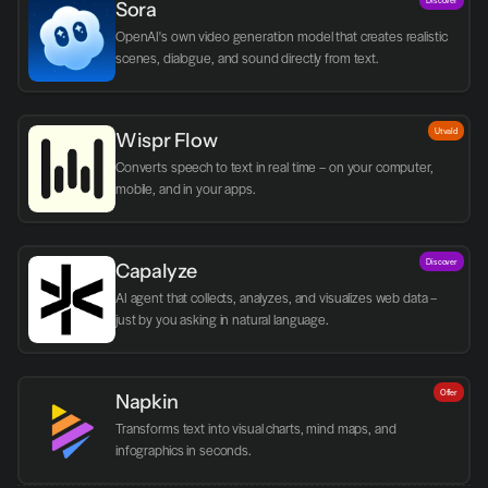
Sora
OpenAI's own video generation model that creates realistic 
scenes, dialogue, and sound directly from text.
Utvald
Wispr Flow
Converts speech to text in real time – on your computer, 
mobile, and in your apps.
Discover
Capalyze
AI agent that collects, analyzes, and visualizes web data – 
just by you asking in natural language.
Offer
Napkin
Transforms text into visual charts, mind maps, and 
infographics in seconds.