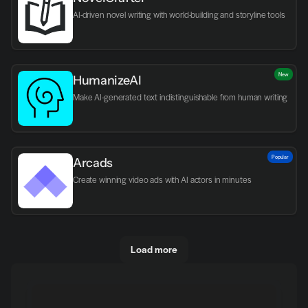
AI-driven novel writing with world-building and storyline tools
New
HumanizeAI
Make AI-generated text indistinguishable from human writing
Popular
Arcads
Create winning video ads with AI actors in minutes
Load more