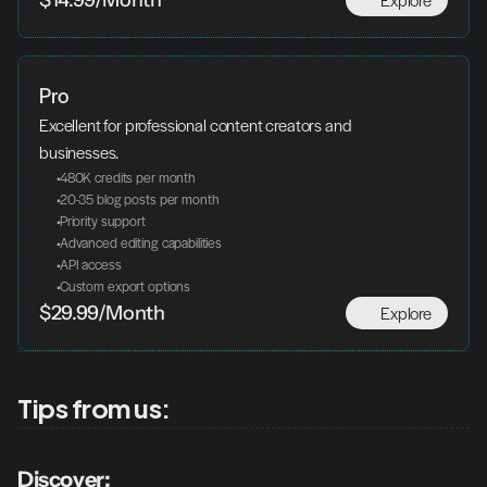
$14.99/Month
Pro
Excellent for professional content creators and 
businesses.
 480K credits per month
 20-35 blog posts per month
 Priority support
 Advanced editing capabilities
 API access
 Custom export options
Explore
$29.99/Month
Tips from us:
Discover: