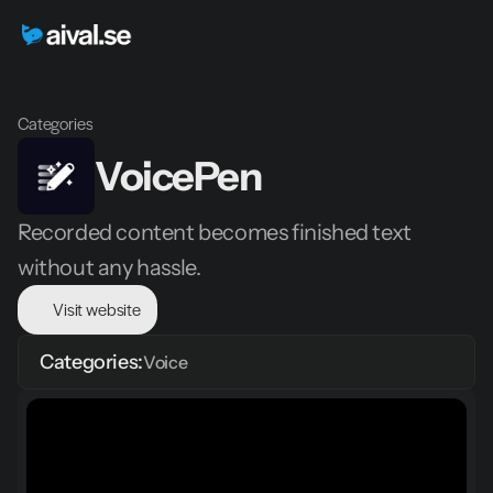
Categories
VoicePen
Recorded content becomes finished text 
without any hassle.
Visit website
Categories:
Voice