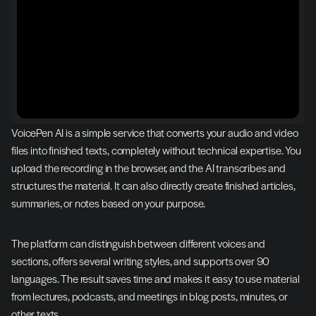
VoicePen AI is a simple service that converts your audio and video 
files into finished texts, completely without technical expertise. You 
upload the recording in the browser, and the AI transcribes and 
structures the material. It can also directly create finished articles, 
summaries, or notes based on your purpose.
The platform can distinguish between different voices and 
sections, offers several writing styles, and supports over 90 
languages. The result saves time and makes it easy to use material 
from lectures, podcasts, and meetings in blog posts, minutes, or 
other texts.