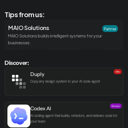
Tips from us:
MAIO Solutions
Partner
MAIO Solutions builds intelligent systems for your 
businesses.
Discover:
Offer
Duply
Copy any design system to your AI code agent
Discover
Codex AI
AI coding agent that builds, refactors, and delivers code for 
your team