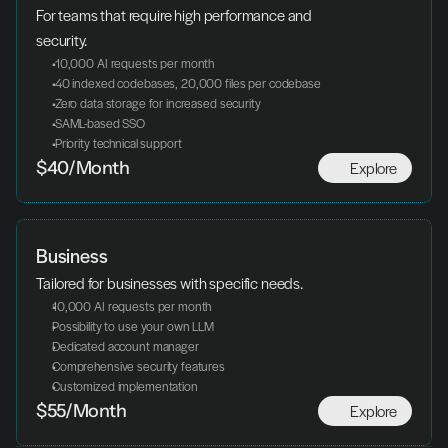
For teams that require high performance and 
security.
 10,000 AI requests per month
 40 indexed codebases, 20,000 files per codebase
 Zero data storage for increased security
 SAML-based SSO
 Priority technical support
Explore
$40/Month
Business
Tailored for businesses with specific needs.
10,000 AI requests per month
Possibility to use your own LLM
Dedicated account manager
Comprehensive security features
Customized implementation
Explore
$55/Month