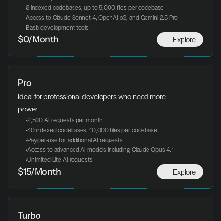
3 indexed codebases, up to 5,000 files per codebase
Access to Claude Sonnet 4, OpenAI o3, and Gemini 2.5 Pro
Basic development tools
Explore
$0/Month
Pro
Ideal for professional developers who need more 
power.
 2,500 AI requests per month
 40 indexed codebases, 10,000 files per codebase
 Pay-per-use for additional AI requests
 Access to advanced AI models including Claude Opus 4.1
 Unlimited Lite AI requests
Explore
$15/Month
Turbo