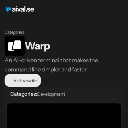
Categories
Warp
An AI-driven terminal that makes the 
command line simpler and faster.
Visit website
Categories:
Development