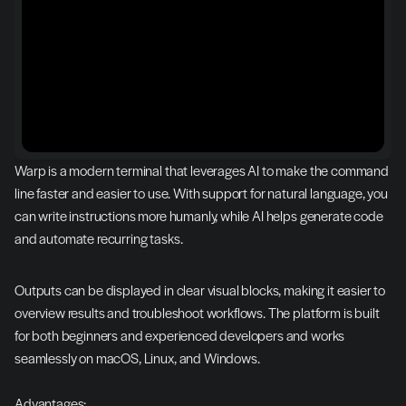
Warp is a modern terminal that leverages AI to make the command 
line faster and easier to use. With support for natural language, you 
can write instructions more humanly, while AI helps generate code 
and automate recurring tasks.
Outputs can be displayed in clear visual blocks, making it easier to 
overview results and troubleshoot workflows. The platform is built 
for both beginners and experienced developers and works 
seamlessly on macOS, Linux, and Windows.
Advantages: