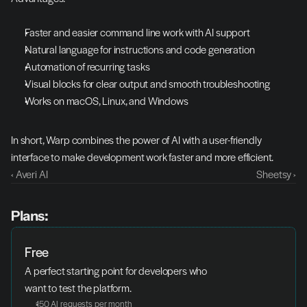
Faster and easier command line work with AI support
Natural language for instructions and code generation
Automation of recurring tasks
Visual blocks for clear output and smooth troubleshooting
Works on macOS, Linux, and Windows
In short, Warp combines the power of AI with a user-friendly 
interface to make development work faster and more efficient.
‹ Averi AI
Sheetsy ›
Plans:
Free
A perfect starting point for developers who 
want to test the platform.
150 AI requests per month