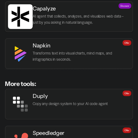
Discover
Capalyze
AI agent that collects, analyzes, and visualizes web data – 
just by you asking in natural language.
Offer
Napkin
Transforms text into visual charts, mind maps, and 
infographics in seconds.
More tools:
Offer
Duply
Copy any design system to your AI code agent
Offer
Speedledger