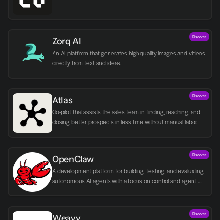
Discover
Zorq AI 
An AI platform that generates high-quality images and videos 
directly from text and ideas.
Discover
Atlas
Co-pilot that assists the sales team in finding, reaching, and 
closing better prospects in less time without manual labor.
Discover
OpenClaw
A development platform for building, testing, and evaluating 
autonomous AI agents with a focus on control and agent 
logic.
Discover
Weavy