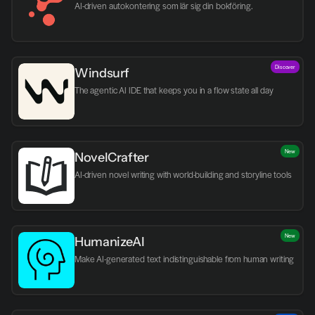
AI-driven autokontering som lär sig din bokföring.
Discover
Windsurf
The agentic AI IDE that keeps you in a flow state all day
New
NovelCrafter
AI-driven novel writing with world-building and storyline tools
New
HumanizeAI
Make AI-generated text indistinguishable from human writing