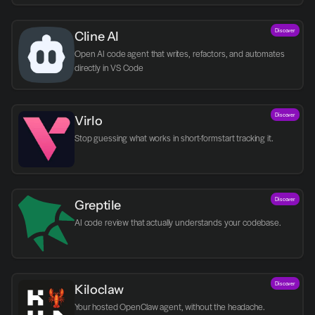
Discover
Cline AI
Open AI code agent that writes, refactors, and automates 
directly in VS Code
Discover
Virlo
Discover
Greptile 
AI code review that actually understands your codebase.
Discover
Kiloclaw
Your hosted OpenClaw agent, without the headache.