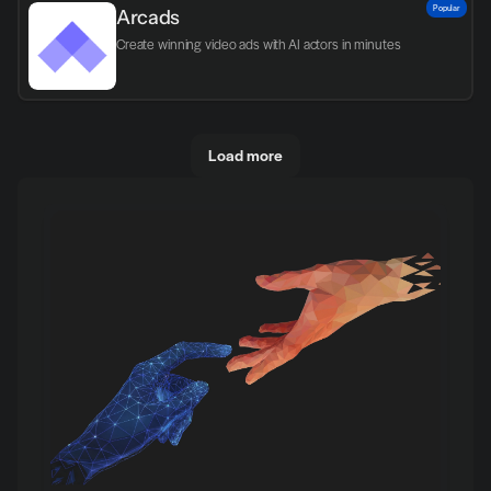
Popular
Arcads
Create winning video ads with AI actors in minutes
Load more