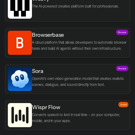
The AI-powered creative platform built for professionals.
Discover
Browserbase
A cloud platform that allows developers to automate browser 
tasks and build AI agents without their own infrastructure.
Discover
Sora
OpenAI's own video generation model that creates realistic 
scenes, dialogue, and sound directly from text.
Utvald
Wispr Flow
Converts speech to text in real time – on your computer, 
mobile, and in your apps.