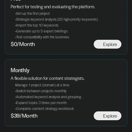
Perfect for testing and evaluating the platform.
 Set up the first project
 Strategic keyword analysis (20 high-priority keywords)
 Import the top 10 keywords
 Generate up to 5 expert briefings
 Test compatibility with the business
Explore
$0/Month
Monthly
A flexible solution for content strategists.
Manage 1 project (domain) at a time
 Switch between projects monthly
 Automated keyword analysis and grouping
 Expand topics 3 times per month
 Complete content strategy workbook
Explore
$39/Month