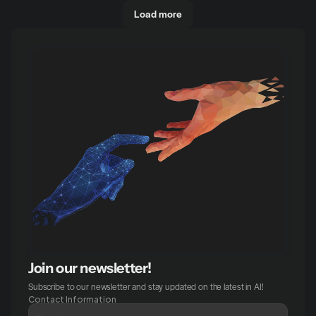
Load more
Join our newsletter!
Subscribe to our newsletter and stay updated on the latest in AI!
Contact Information