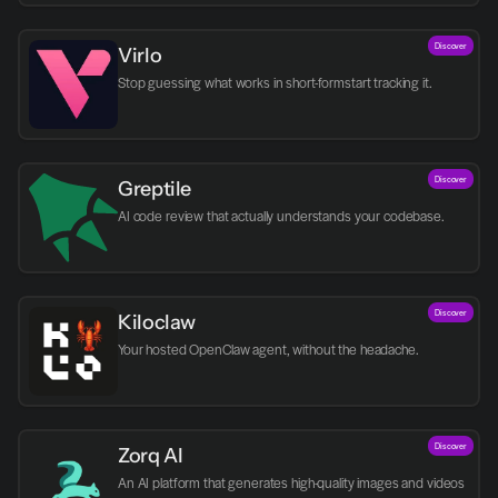
Discover
Virlo
Discover
Greptile 
AI code review that actually understands your codebase.
Discover
Kiloclaw
Your hosted OpenClaw agent, without the headache.
Discover
Zorq AI 
An AI platform that generates high-quality images and videos 