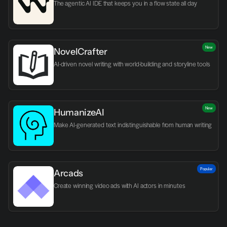
The agentic AI IDE that keeps you in a flow state all day
New
NovelCrafter
AI-driven novel writing with world-building and storyline tools
New
HumanizeAI
Make AI-generated text indistinguishable from human writing
Popular
Arcads
Create winning video ads with AI actors in minutes