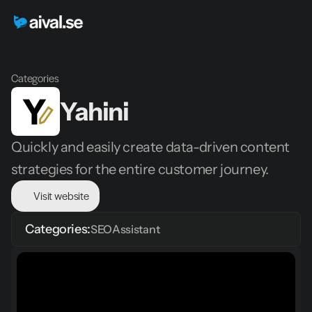
Categories
Yahini
Quickly and easily create data-driven content 
strategies for the entire customer journey.
Visit website
Categories:
SEO
Assistant