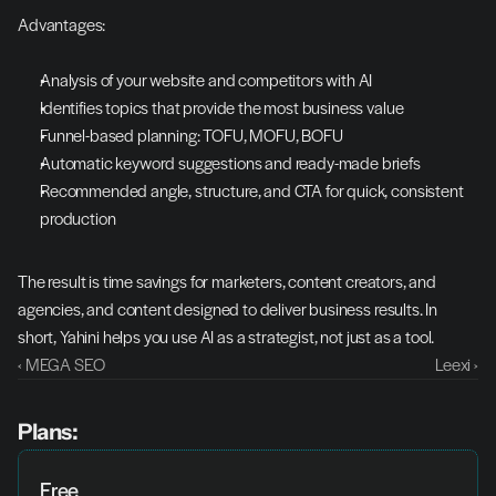
Advantages:
Analysis of your website and competitors with AI
Identifies topics that provide the most business value
Funnel-based planning: TOFU, MOFU, BOFU
Automatic keyword suggestions and ready-made briefs
Recommended angle, structure, and CTA for quick, consistent 
production
The result is time savings for marketers, content creators, and 
agencies, and content designed to deliver business results. In 
short, Yahini helps you use AI as a strategist, not just as a tool.
‹ MEGA SEO
Leexi ›
Plans:
Free