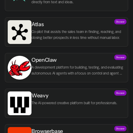
directly from text and ideas.
Discover
Atlas
Co-pilot that assists the sales team in finding, reaching, and 
closing better prospects in less time without manual labor.
Discover
OpenClaw
A development platform for building, testing, and evaluating 
autonomous AI agents with a focus on control and agent 
logic.
Discover
Weavy
The AI-powered creative platform built for professionals.
Discover
Browserbase