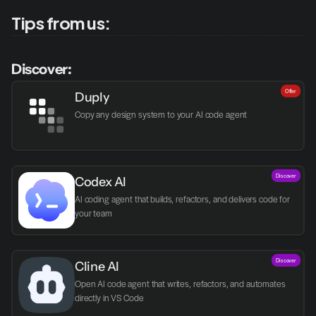
Tips from us:
Discover:
Offer
Duply
Copy any design system to your AI code agent
Discover
Codex AI
AI coding agent that builds, refactors, and delivers code for 
your team
Discover
Cline AI
Open AI code agent that writes, refactors, and automates 
directly in VS Code