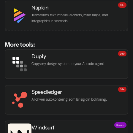
Offer
Napkin
Transforms text into visual charts, mind maps, and 
infographics in seconds.
More tools:
Offer
Duply
Copy any design system to your AI code agent
Offer
Speedledger
AI-driven autokontering som lär sig din bokföring.
Discover
Windsurf