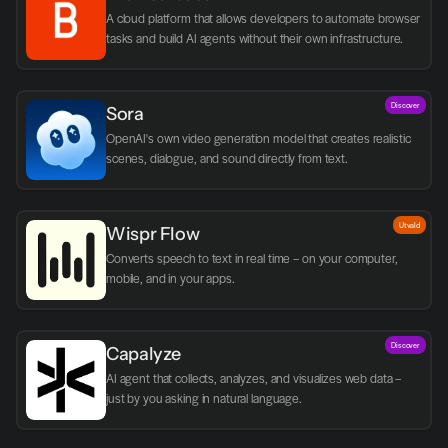
A cloud platform that allows developers to automate browser 
tasks and build AI agents without their own infrastructure.
Discover
Sora
OpenAI's own video generation model that creates realistic 
scenes, dialogue, and sound directly from text.
Utvald
Wispr Flow
Converts speech to text in real time – on your computer, 
mobile, and in your apps.
Discover
Capalyze
AI agent that collects, analyzes, and visualizes web data – 
just by you asking in natural language.