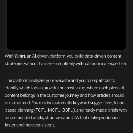
With Yahini, an AI-driven platform, you build data-driven content 
strategies without hassle – completely without technical expertise.
The platform analyzes your website and your competitors to 
identify which topics provide the most value, where each piece of 
content belongs in the customer journey, and how articles should 
be structured. You receive automatic keyword suggestions, funnel-
based planning (TOFU, MOFU, BOFU), and ready-made briefs with 
recommended angle, structure, and CTA that make production 
faster and more consistent.