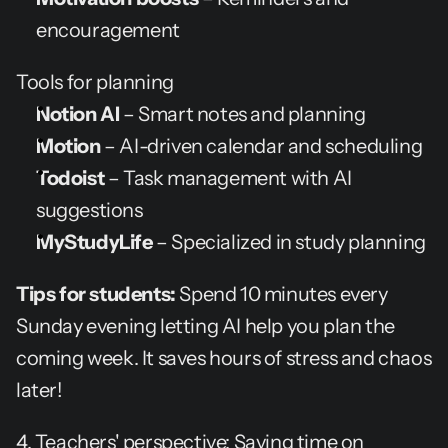
encouragement
Tools for planning
Notion AI
 – Smart notes and planning
Motion
 – AI-driven calendar and scheduling
Todoist
 – Task management with AI 
suggestions
MyStudyLife
 – Specialized in study planning
Tips for students:
 Spend 10 minutes every 
Sunday evening letting AI help you plan the 
coming week. It saves hours of stress and chaos 
later!
4. Teachers' perspective: Saving time on 