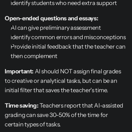
Identify students who need extra support
Open-ended questions and essays:
AI can give preliminary assessment
Identify common errors and misconceptions
Provide initial feedback that the teacher can 
then complement
Important:
 AI should NOT assign final grades 
to creative or analytical tasks, but can be an 
initial filter that saves the teacher's time.
Time saving:
 Teachers report that AI-assisted 
grading can save 30-50% of the time for 
certain types of tasks.