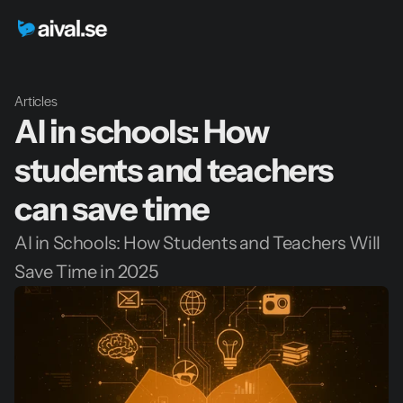
Articles
AI in schools: How 
students and teachers 
can save time
AI in Schools: How Students and Teachers Will 
Save Time in 2025