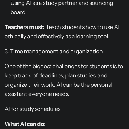
Using AI as a study partner and sounding 
board
Teachers must:
 Teach students how to use AI 
ethically and effectively as a learning tool.
3. Time management and organization
One of the biggest challenges for students is to 
keep track of deadlines, plan studies, and 
organize their work. AI can be the personal 
assistant everyone needs.
AI for study schedules
What AI can do: