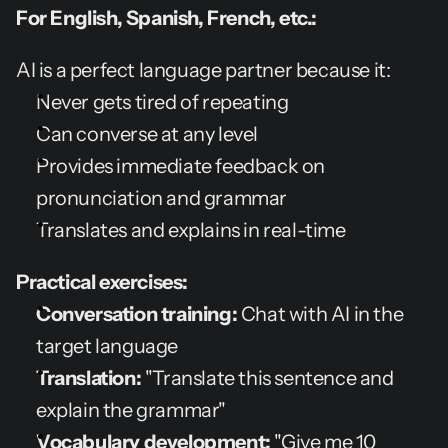
For English, Spanish, French, etc.:
AI is a perfect language partner because it:
Never gets tired of repeating
Can converse at any level
Provides immediate feedback on 
pronunciation and grammar
Translates and explains in real-time
Practical exercises:
Conversation training:
 Chat with AI in the 
target language
Translation:
 "Translate this sentence and 
explain the grammar"
Vocabulary development:
 "Give me 10 