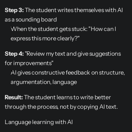
Step 3:
 The student writes themselves with AI 
as a sounding board
When the student gets stuck: "How can I 
express this more clearly?"
Step 4:
 "Review my text and give suggestions 
for improvements"
AI gives constructive feedback on structure, 
argumentation, language
Result:
 The student learns to write better 
through the process, not by copying AI text.
Language learning with AI