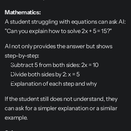
Mathematics:
A student struggling with equations can ask AI: 
"Can you explain how to solve 2x + 5 = 15?"
AI not only provides the answer but shows 
step-by-step:
Subtract 5 from both sides: 2x = 10
Divide both sides by 2: x = 5
Explanation of each step and why
If the student still does not understand, they 
can ask for a simpler explanation or a similar 
example.