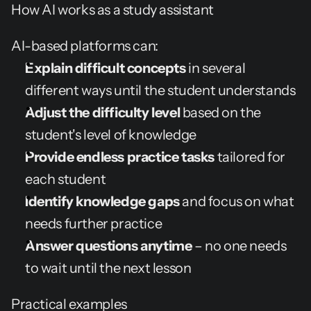
How AI works as a study assistant
AI-based platforms can:
Explain difficult concepts
 in several 
different ways until the student understands
Adjust the difficulty level
 based on the 
student's level of knowledge
Provide endless practice tasks
 tailored for 
each student
Identify knowledge gaps
 and focus on what 
needs further practice
Answer questions anytime
 – no one needs 
to wait until the next lesson
Practical examples