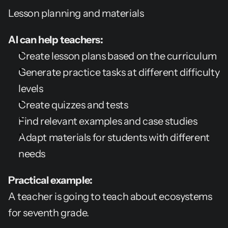
Lesson planning and materials
AI can help teachers:
Create lesson plans based on the curriculum
Generate practice tasks at different difficulty 
levels
Create quizzes and tests
Find relevant examples and case studies
Adapt materials for students with different 
needs
Practical example:
A teacher is going to teach about ecosystems 
for seventh grade.