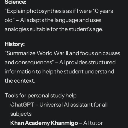
Science:
"Explain photosynthesis as if I were 10 years 
old" – AI adapts the language and uses 
analogies suitable for the student's age.
History:
"Summarize World War II and focus on causes 
and consequences" – AI provides structured 
information to help the student understand 
the context.
Tools for personal study help
ChatGPT
 – Universal AI assistant for all 
subjects
Khan Academy Khanmigo
 – AI tutor 