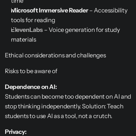
time
Microsoft Immersive Reader
 – Accessibility 
tools for reading
ElevenLabs
 – Voice generation for study 
materials
Ethical considerations and challenges
Risks to be aware of
Dependence on AI:
Students can become too dependent on AI and 
stop thinking independently. Solution: Teach 
students to use AI as a tool, not a crutch.
Privacy: