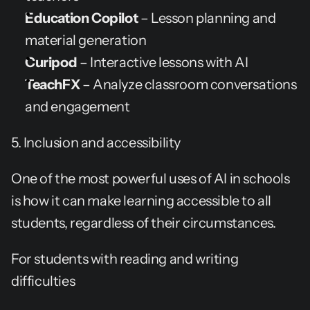
Education Copilot
 – Lesson planning and 
material generation
Curipod
 – Interactive lessons with AI
TeachFX
 – Analyze classroom conversations 
and engagement
5. Inclusion and accessibility
One of the most powerful uses of AI in schools 
is how it can make learning accessible to all 
students, regardless of their circumstances.
For students with reading and writing 
difficulties