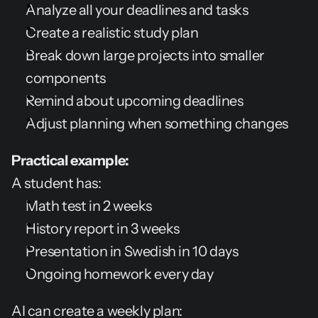
Analyze all your deadlines and tasks
Create a realistic study plan
Break down large projects into smaller 
components
Remind about upcoming deadlines
Adjust planning when something changes
Practical example:
A student has:
Math test in 2 weeks
History report in 3 weeks
Presentation in Swedish in 10 days
Ongoing homework every day
AI can create a weekly plan: