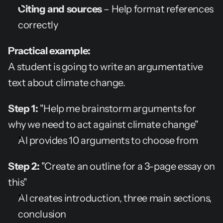
Citing and sources
 – Help format references 
correctly
Practical example:
A student is going to write an argumentative 
text about climate change.
Step 1:
 "Help me brainstorm arguments for 
why we need to act against climate change"
AI provides 10 arguments to choose from
Step 2:
 "Create an outline for a 3-page essay on 
this"
AI creates introduction, three main sections, 
conclusion