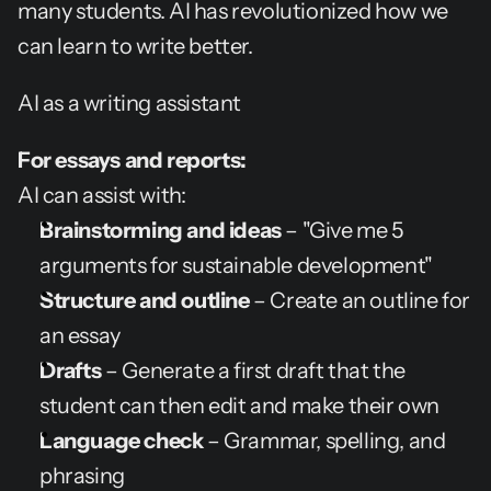
many students. AI has revolutionized how we 
can learn to write better.
AI as a writing assistant
For essays and reports:
AI can assist with:
Brainstorming and ideas
 – "Give me 5 
arguments for sustainable development"
Structure and outline
 – Create an outline for 
an essay
Drafts
 – Generate a first draft that the 
student can then edit and make their own
Language check
 – Grammar, spelling, and 
phrasing