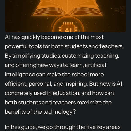
AI has quickly become one of the most 
powerful tools for both students and teachers. 
By simplifying studies, customizing teaching, 
and offering new ways to learn, artificial 
intelligence can make the school more 
efficient, personal, and inspiring. But how is AI 
concretely used in education, and how can 
both students and teachers maximize the 
benefits of the technology?
In this guide, we go through the five key areas 