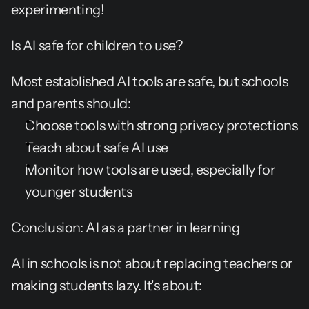
experimenting!
Is AI safe for children to use?
Most established AI tools are safe, but schools 
and parents should:
Choose tools with strong privacy protections
Teach about safe AI use
Monitor how tools are used, especially for 
younger students
Conclusion: AI as a partner in learning
AI in schools is not about replacing teachers or 
making students lazy. It's about: