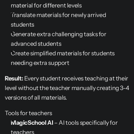
material for different levels
Translate materials for newly arrived 
students
Generate extra challenging tasks for 
advanced students
Create simplified materials for students 
needing extra support
Result:
 Every student receives teaching at their 
level without the teacher manually creating 3-4 
versions of all materials.
Tools for teachers
MagicSchool AI
 – AI tools specifically for 
teachers