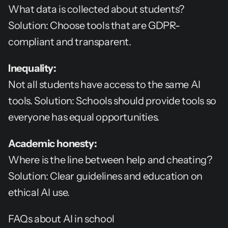
What data is collected about students? 
Solution: Choose tools that are GDPR-
compliant and transparent.
Inequality:
Not all students have access to the same AI 
tools. Solution: Schools should provide tools so 
everyone has equal opportunities.
Academic honesty:
Where is the line between help and cheating? 
Solution: Clear guidelines and education on 
ethical AI use.
FAQs about AI in school