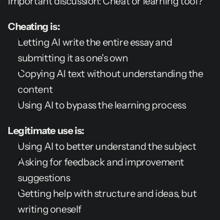
Important discussion: Cheat or learning tool?
Cheating is:
Letting AI write the entire essay and 
submitting it as one's own
Copying AI text without understanding the 
content
Using AI to bypass the learning process
Legitimate use is:
Using AI to better understand the subject
Asking for feedback and improvement 
suggestions
Getting help with structure and ideas, but 
writing oneself