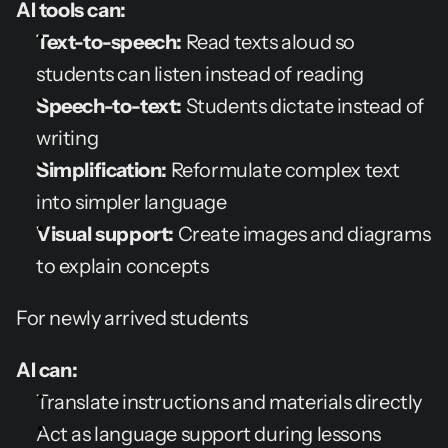
AI tools can:
Text-to-speech:
 Read texts aloud so 
students can listen instead of reading
Speech-to-text:
 Students dictate instead of 
writing
Simplification:
 Reformulate complex text 
into simpler language
Visual support:
 Create images and diagrams 
to explain concepts
For newly arrived students
AI can:
Translate instructions and materials directly
Act as language support during lessons