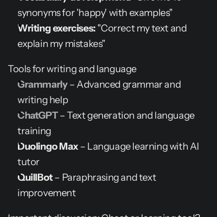
synonyms for 'happy' with examples"
Writing exercises:
 "Correct my text and 
explain my mistakes"
Tools for writing and language
Grammarly
 – Advanced grammar and 
writing help
ChatGPT
 – Text generation and language 
training
Duolingo Max
 – Language learning with AI 
tutor
QuillBot
 – Paraphrasing and text 
improvement