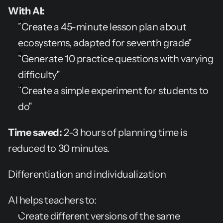
With AI:
"Create a 45-minute lesson plan about 
ecosystems, adapted for seventh grade"
"Generate 10 practice questions with varying 
difficulty"
"Create a simple experiment for students to 
do"
Time saved:
 2-3 hours of planning time is 
reduced to 30 minutes.
Differentiation and individualization
AI helps teachers to:
Create different versions of the same 