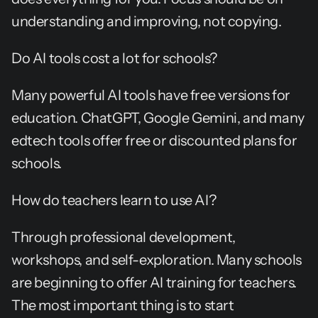
understanding and improving, not copying.
Do AI tools cost a lot for schools?
Many powerful AI tools have free versions for 
education. ChatGPT, Google Gemini, and many 
edtech tools offer free or discounted plans for 
schools.
How do teachers learn to use AI?
Through professional development, 
workshops, and self-exploration. Many schools 
are beginning to offer AI training for teachers. 
The most important thing is to start 