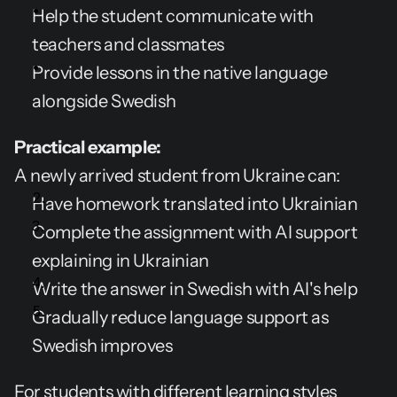
Help the student communicate with 
teachers and classmates
Provide lessons in the native language 
alongside Swedish
Practical example:
A newly arrived student from Ukraine can:
Have homework translated into Ukrainian
Complete the assignment with AI support 
explaining in Ukrainian
Write the answer in Swedish with AI's help
Gradually reduce language support as 
Swedish improves
For students with different learning styles