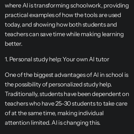
where AI is transforming schoolwork, providing 
practical examples of how the tools are used 
today, and showing how both students and 
teachers can save time while making learning 
better.
1. Personal study help: Your own AI tutor
One of the biggest advantages of AI in school is 
the possibility of personalized study help. 
Traditionally, students have been dependent on 
teachers who have 25-30 students to take care 
of at the same time, making individual 
attention limited. AI is changing this.