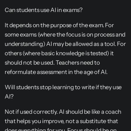
Can students use AI in exams?
It depends on the purpose of the exam. For 
some exams (where the focus is on process and 
understanding) AI may be allowed as a tool. For 
others (where basic knowledge is tested) it 
should not be used. Teachers need to 
reformulate assessment in the age of AI.
Will students stop learning to write if they use 
AI?
Not if used correctly. AI should be like a coach 
that helps you improve, not a substitute that 
does everything for you. Focus should be on 