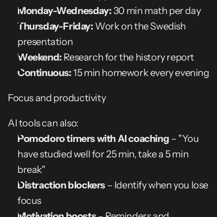
Monday-Wednesday:
 30 min math per day
Thursday-Friday:
 Work on the Swedish 
presentation
Weekend:
 Research for the history report
Continuous:
 15 min homework every evening
Focus and productivity
AI tools can also:
Pomodoro timers with AI coaching
 – "You 
have studied well for 25 min, take a 5 min 
break"
Distraction blockers
 – Identify when you lose 
focus
Motivation boosts
 – Reminders and 