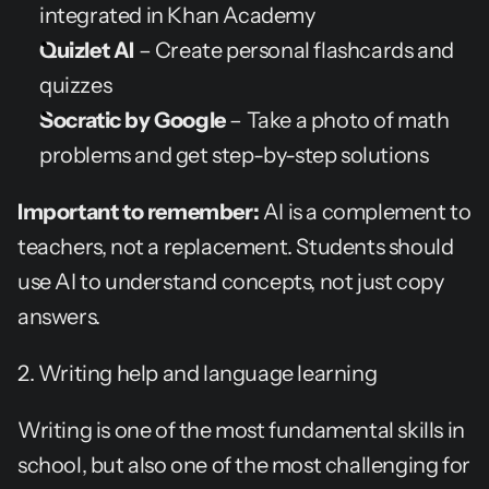
integrated in Khan Academy
Quizlet AI
 – Create personal flashcards and 
quizzes
Socratic by Google
 – Take a photo of math 
problems and get step-by-step solutions
Important to remember:
 AI is a complement to 
teachers, not a replacement. Students should 
use AI to understand concepts, not just copy 
answers.
2. Writing help and language learning
Writing is one of the most fundamental skills in 
school, but also one of the most challenging for 