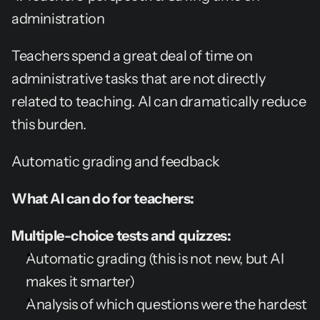
administration
Teachers spend a great deal of time on 
administrative tasks that are not directly 
related to teaching. AI can dramatically reduce 
this burden.
Automatic grading and feedback
What AI can do for teachers:
Multiple-choice tests and quizzes:
Automatic grading (this is not new, but AI 
makes it smarter)
Analysis of which questions were the hardest