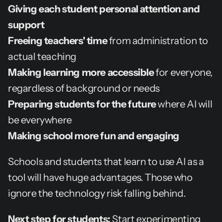
Giving each student personal attention and 
support
Freeing teachers' time
 from administration to 
actual teaching
Making learning more accessible
 for everyone, 
regardless of background or needs
Preparing students for the future
 where AI will 
be everywhere
Making school more fun and engaging
Schools and students that learn to use AI as a 
tool will have huge advantages. Those who 
ignore the technology risk falling behind.
Next step for students:
 Start experimenting 