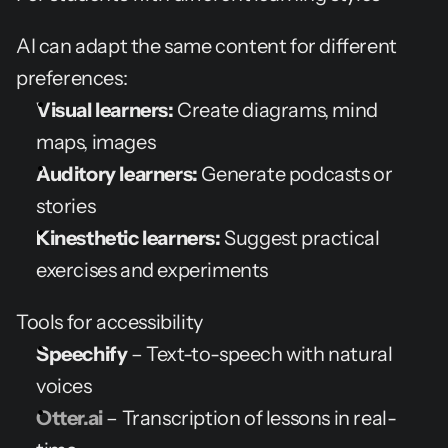
AI can adapt the same content for different 
preferences:
Visual learners:
 Create diagrams, mind 
maps, images
Auditory learners:
 Generate podcasts or 
stories
Kinesthetic learners:
 Suggest practical 
exercises and experiments
Tools for accessibility
Speechify
 – Text-to-speech with natural 
voices
Otter.ai
 – Transcription of lessons in real-