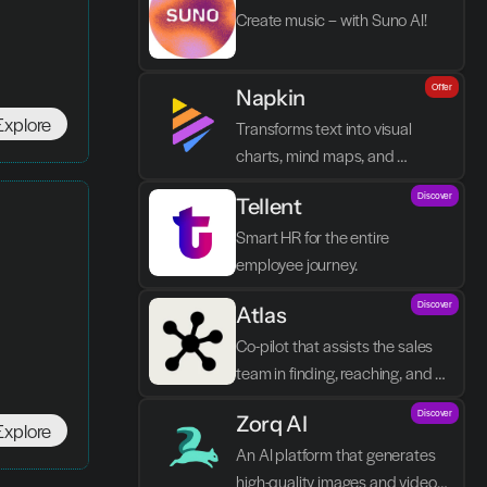
Create music – with Suno AI!
Offer
Napkin
Explore
Transforms text into visual 
charts, mind maps, and 
infographics in seconds.
Discover
Tellent
Smart HR for the entire 
employee journey.
Discover
Atlas
Co-pilot that assists the sales 
team in finding, reaching, and 
closing better prospects in less 
Discover
Zorq AI 
time without manual labor.
Explore
An AI platform that generates 
high-quality images and videos 