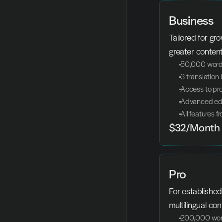
Business
Tailored for gr
greater conten
 50,000 words
 3 translatio
 Access to pr
 Advanced edi
 All features 
$32/Month
Pro
For established
multilingual con
 200,000 wor