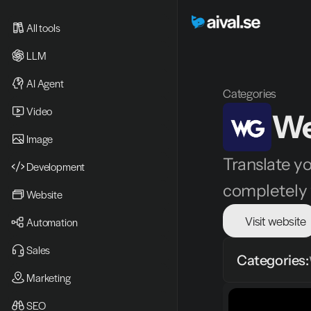
All tools
LLM
AI Agent
Categories
Video 
We
Image
Translate yo
Development
completely 
Website
Visit website
Automation
Sales
Categories:
Marketing
SEO