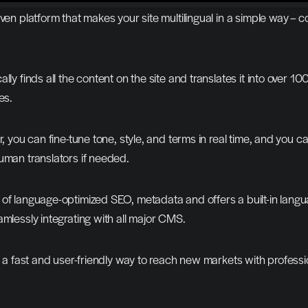
iven platform that makes your site multilingual in a simple way – c
lly finds all the content on the site and translates it into over 10
es.
r, you can fine-tune tone, style, and terms in real time, and you ca
uman translators if needed.
of language-optimized SEO, metadata and offers a built-in langu
amlessly integrating with all major CMS.
es a fast and user-friendly way to reach new markets with professio