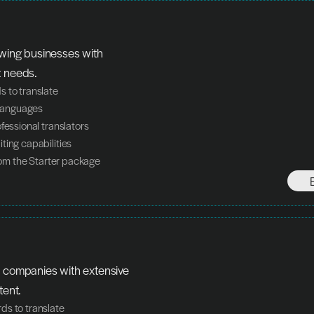
owing businesses with 
t needs.
 to translate
n languages
ofessional translators
ting capabilities
from the Starter package
 companies with extensive 
tent.
ds to translate