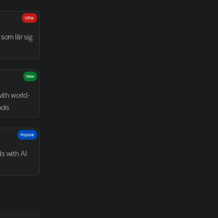
Offer
som lär sig 
New
with world-
ools
Popular
 with AI 