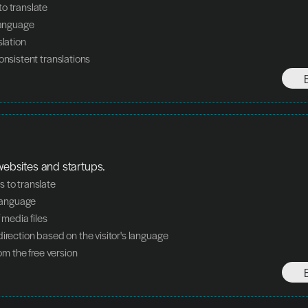
o translate
language
slation
onsistent translations
 websites and startups.
 to translate
 language
f media files
direction based on the visitor's language
from the free version