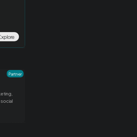
Explore
Partner
ting, 
social 