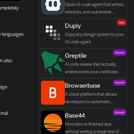
Open AI code agent that writes, 
ompletely 
refactors, and automates 
directly in VS Code
Offer
Duply
0 languages 
Copy any design system to your 
AI code agent
Discover
Greptile 
n also 
AI code review that actually 
understands your codebase.
Discover
Browserbase
age 
A cloud platform that allows 
developers to automate 
browser tasks and build AI 
nal 
Discover
Base44
agents without their own 
infrastructure.
From idea to finished app 
without writing a single line of 