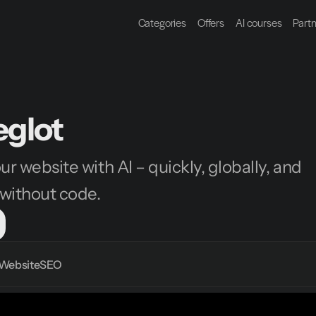
Categories
Offers
AI courses
Part
glot
ur website with AI – quickly, globally, and 
without code.
Website
SEO