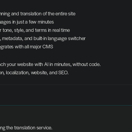
ing and translation of the entire site
ages in just a few minutes
r tone, style, and terms in real time
metadata, and built-in language switcher
egrates with all major CMS
ch your website with AI in minutes, without code.
on, localization, website, and SEO.
ing the translation service.