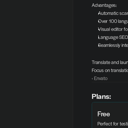
Advantages:
Automatic scann
Over 100 langu
Visual editor fo
Language SEO, 
Seamlessly int
Translate and laun
Focus on translati
‹ Envato
Plans:
Free
Perfect for test