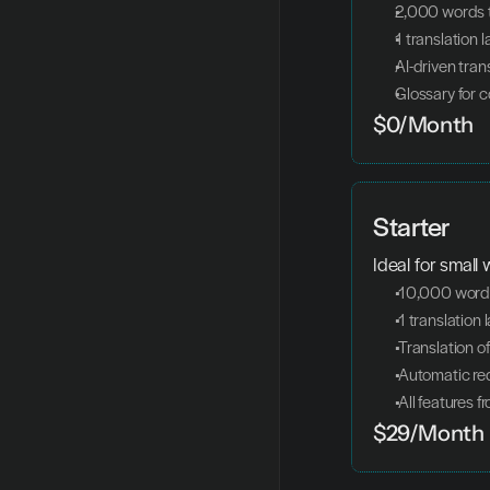
2,000 words t
1 translation 
AI-driven tran
Glossary for c
$0/Month
Starter
Ideal for small
 10,000 words
 1 translation
 Translation o
 Automatic re
 All features 
$29/Month