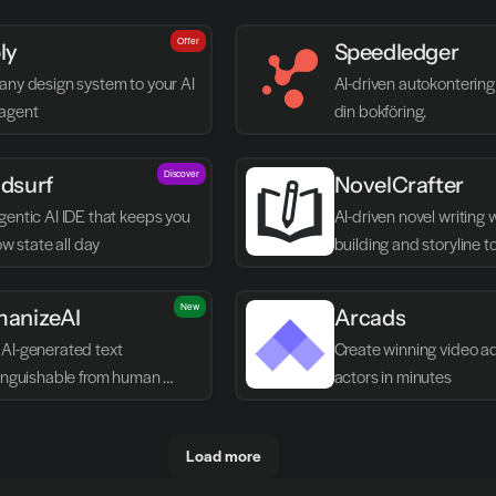
Offer
ly
Speedledger
any design system to your AI 
AI-driven autokontering 
agent
din bokföring.
Discover
dsurf
NovelCrafter
entic AI IDE that keeps you 
AI-driven novel writing 
low state all day
building and storyline t
New
anizeAI
Arcads
AI-generated text 
Create winning video ads
tinguishable from human 
actors in minutes
g
Load more