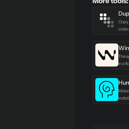
More tools:
Dup
Copy 
code 
Win
The ag
in a f
Hum
Make 
indis
writin