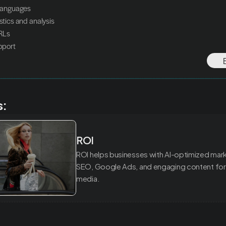
n languages
istics and analysis
URLs
upport
s:
ROI
ROI helps businesses with AI-optimized marke
SEO, Google Ads, and engaging content for 
media.