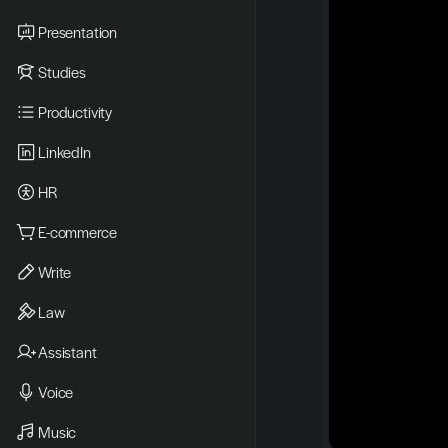
Presentation
Studies
Productivity
LinkedIn
HR
E-commerce
Write
Law
Assistant
Voice
Music