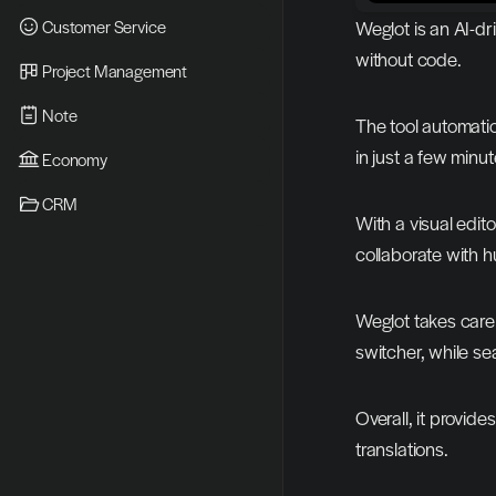
Customer Service
Weglot is an AI-dr
without code.
Project Management
Note
The tool automatica
in just a few minut
Economy
CRM
With a visual edito
collaborate with h
Weglot takes care 
switcher, while se
Overall, it provid
translations.