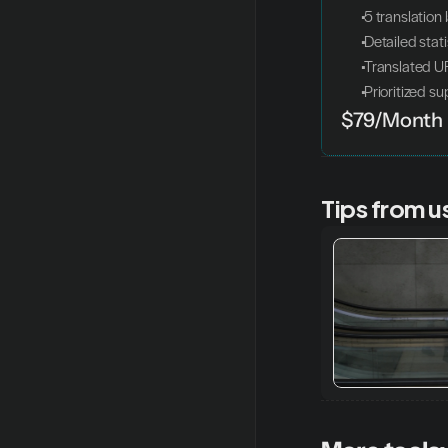
 5 translatio
 Detailed stat
 Translated 
 Prioritized s
$79/Month
Tips from u