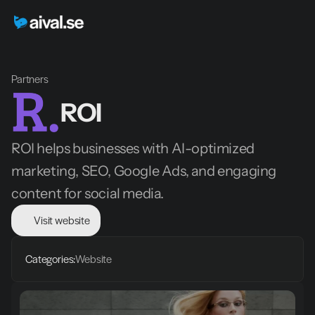
Partners
ROI
ROI helps businesses with AI-optimized 
marketing, SEO, Google Ads, and engaging 
content for social media.
Visit website
Categories:
Website