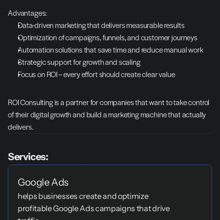
Advantages:
Data-driven marketing that delivers measurable results
Optimization of campaigns, funnels, and customer journeys
Automation solutions that save time and reduce manual work
Strategic support for growth and scaling
Focus on ROI – every effort should create clear value
ROI Consulting is a partner for companies that want to take control 
of their digital growth and build a marketing machine that actually 
delivers.
Services:
Google Ads
helps businesses create and optimize 
profitable Google Ads campaigns that drive 