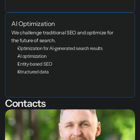
AI Optimization
We challenge traditional SEO and optimize for 
the future of search.
Optimization for AI-generated search results
AI optimization
Entity-based SEO
Structured data
Contacts