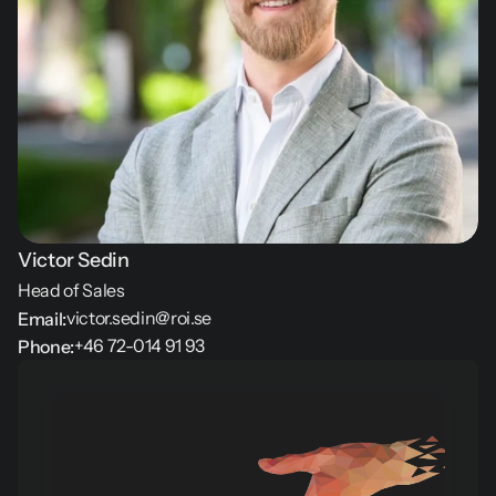
Victor Sedin
Head of Sales
victor.sedin@roi.se
Email:
+46 72-014 91 93
Phone: