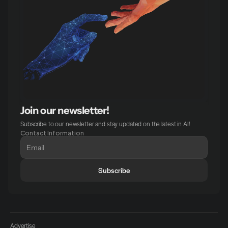
Join our newsletter!
Subscribe to our newsletter and stay updated on the latest in AI!
Contact Information
Subscribe
Advertise