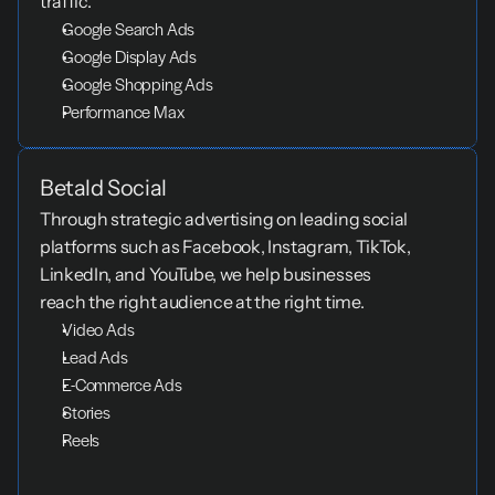
traffic.
Google Search Ads
Google Display Ads
Google Shopping Ads
Performance Max
Betald Social
Through strategic advertising on leading social 
platforms such as Facebook, Instagram, TikTok, 
LinkedIn, and YouTube, we help businesses 
reach the right audience at the right time.
Video Ads
Lead Ads
E-Commerce Ads
Stories
Reels