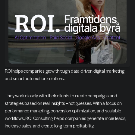
ROI helps companies grow through data-driven digital marketing 
and smart automation solutions.
They work closely with their clients to create campaigns and 
strategies based on real insights – not guesses. With a focus on 
performance marketing, conversion optimization, and scalable 
workflows, ROI Consulting helps companies generate more leads, 
increase sales, and create long-term profitability.