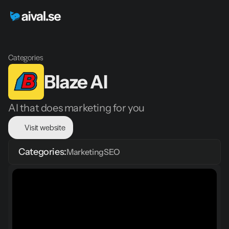
Categories
Blaze AI
AI that does marketing for you
Visit website
Categories:
Marketing
SEO