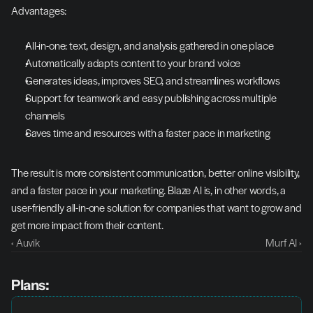
Advantages:
All-in-one: text, design, and analysis gathered in one place
Automatically adapts content to your brand voice
Generates ideas, improves SEO, and streamlines workflows
Support for teamwork and easy publishing across multiple 
channels
Saves time and resources with a faster pace in marketing
The result is more consistent communication, better online visibility, 
and a faster pace in your marketing. Blaze AI is, in other words, a 
user-friendly all-in-one solution for companies that want to grow and 
get more impact from their content.
‹ Auvik
Murf AI ›
Plans: