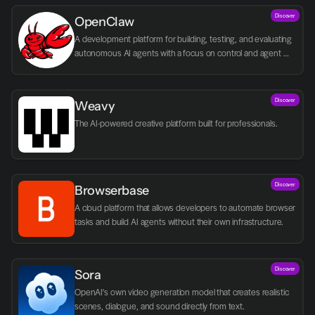
Discover
OpenClaw
A development platform for building, testing, and evaluating 
autonomous AI agents with a focus on control and agent 
logic.
Discover
Weavy
The AI-powered creative platform built for professionals.
Discover
Browserbase
A cloud platform that allows developers to automate browser 
tasks and build AI agents without their own infrastructure.
Discover
Sora
OpenAI's own video generation model that creates realistic 
scenes, dialogue, and sound directly from text.