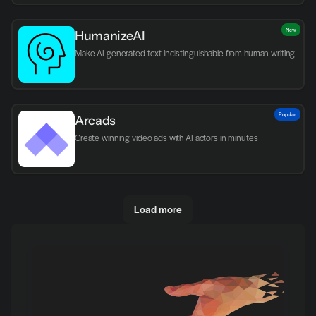
New
HumanizeAI
Make AI-generated text indistinguishable from human writing
Popular
Arcads
Create winning video ads with AI actors in minutes
Load more