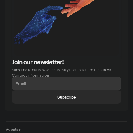
Join our newsletter!
Subscribe to our newsletter and stay updated on the latest in AI!
Contact Information
Subscribe
Advertise