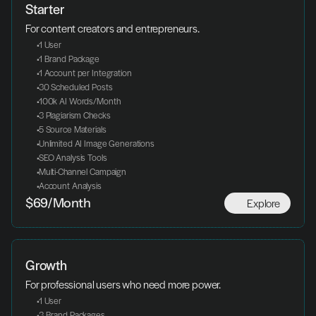
Starter
For content creators and entrepreneurs.
 1 User
 1 Brand Package
 1 Account per Integration
 30 Scheduled Posts
 100k AI Words/Month
 3 Plagiarism Checks
 5 Source Materials
 Unlimited AI Image Generations
 SEO Analysis Tools
 Multi-Channel Campaign
 Account Analysis
Explore
$69/Month
Growth
For professional users who need more power.
 1 User
 3 Brand Packages