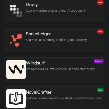
Offer
Duply
Copy any design system to your AI code agent
Offer
Speedledger
AI-driven autokontering som lär sig din bokföring.
Discover
Windsurf
The agentic AI IDE that keeps you in a flow state all day
New
NovelCrafter
AI-driven novel writing with world-building and storyline tools