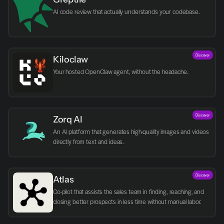
AI code review that actually understands your codebase.
Discover
Kiloclaw
Your hosted OpenClaw agent, without the headache.
Discover
Zorq AI 
An AI platform that generates high-quality images and videos 
directly from text and ideas.
Discover
Atlas
Co-pilot that assists the sales team in finding, reaching, and 
closing better prospects in less time without manual labor.