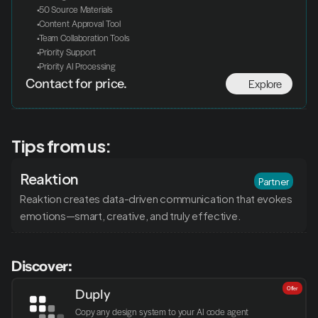
 50 Source Materials
 Content Approval Tool
 Team Collaboration Tools
 Priority Support
 Priority AI Processing
Explore
Contact for price.
Tips from us:
Reaktion
Partner
Reaktion creates data-driven communication that evokes 
emotions—smart, creative, and truly effective.
Discover:
Offer
Duply
Copy any design system to your AI code agent