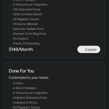
 3 Accounts per Integration
 150 Scheduled Posts
 300k AI Words/Month
 15 Plagiarism Checks
 15 Source Materials
 Generate Multiple Posts
 Premium AI for Blog Posts
 Pro Support
 Priority AI Processing
Explore
$149/Month
Done For You
Customized to your needs.
 3 Users
 6 Brand Packages
 6 Accounts per Integration
 Unlimited Scheduled Posts
 Unlimited AI Words
 50 Plagiarism Checks