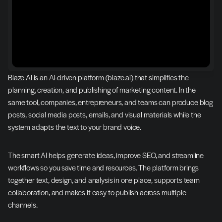
Blaze AI is an AI-driven platform (blaze.ai) that simplifies the 
planning, creation, and publishing of marketing content. In the 
same tool, companies, entrepreneurs, and teams can produce blog 
posts, social media posts, emails, and visual materials while the 
system adapts the text to your brand voice.
The smart AI helps generate ideas, improve SEO, and streamline 
workflows so you save time and resources. The platform brings 
together text, design, and analysis in one place, supports team 
collaboration, and makes it easy to publish across multiple 
channels.