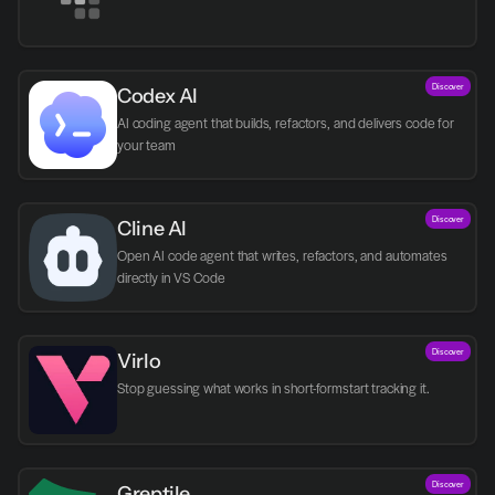
Discover
Codex AI
AI coding agent that builds, refactors, and delivers code for 
your team
Discover
Cline AI
Open AI code agent that writes, refactors, and automates 
directly in VS Code
Discover
Virlo
Discover
Greptile 