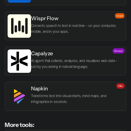
Utvald
Wispr Flow
Converts speech to text in real time – on your computer, 
mobile, and in your apps.
Discover
Capalyze
AI agent that collects, analyzes, and visualizes web data – 
just by you asking in natural language.
Offer
Napkin
Transforms text into visual charts, mind maps, and 
infographics in seconds.
More tools: