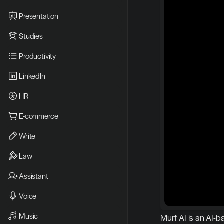
Presentation
Studies
Productivity
LinkedIn
HR
E-commerce
Write
Law
Assistant
Voice
Music
Murf AI is an AI-b