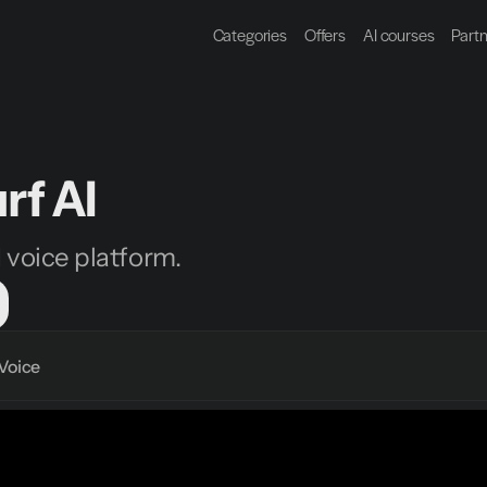
Categories
Offers
AI courses
Part
rf AI
I voice platform.
Voice