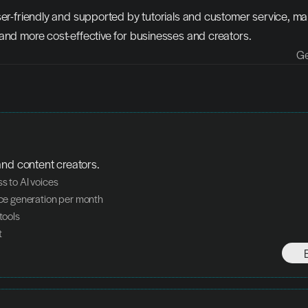
ser-friendly and supported by tutorials and customer service, mak
and more cost-effective for businesses and creators.
Ge
and content creators.
ss to AI voices
oice generation per month
 tools
t