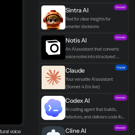
by you asking in natural 
Discover
Sintra AI
language.
Text for clear insights for 
smarter decisions
Discover
Notis AI
An AI assistant that converts 
voice notes into structured 
tasks in Notion.
Popular
Claude
Your versatile AI assistant 
(Sonnet 4.6 is live)
Discover
Codex AI
AI coding agent that builds, 
refactors, and delivers code for 
your team
Discover
Cline AI
ural voice 