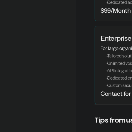
 Dedicated a
$99/Month
Enterprise
For large organi
 Tailored solu
 Unlimited vo
 API integrati
 Dedicated en
 Custom secur
Contact for 
Tips from u