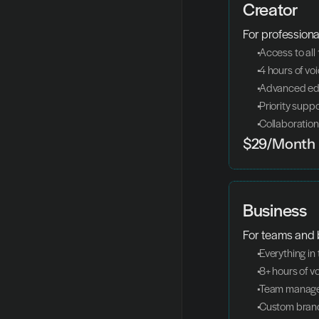
Creator
For professiona
 Access to all
 4 hours of v
 Advanced edi
 Priority supp
 Collaboration
$29/Month
Business
For teams and 
 Everything in
 8+ hours of 
 Team manag
 Custom bran