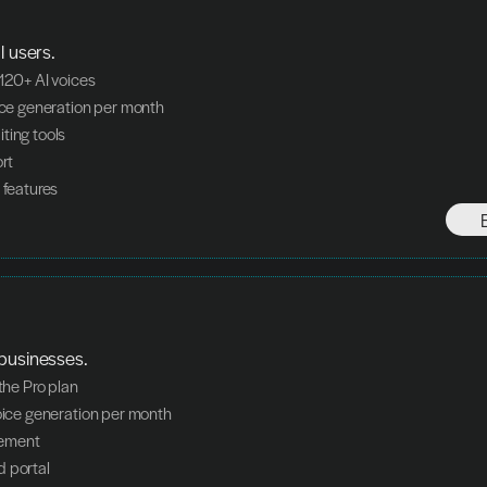
l users.
 120+ AI voices
oice generation per month
ting tools
ort
 features
businesses.
 the Pro plan
voice generation per month
ement
d portal