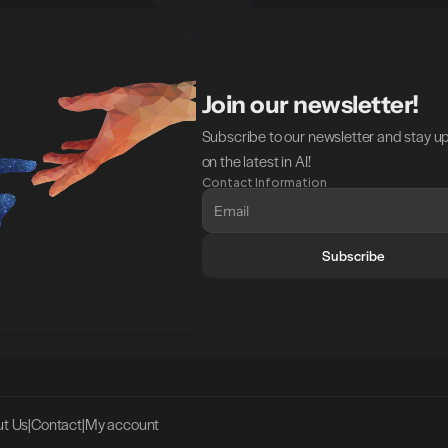
Join our newsletter!
Subscribe to our newsletter and stay u
on the latest in AI!
Contact Information
Subscribe
t Us
|
Contact
|
My account