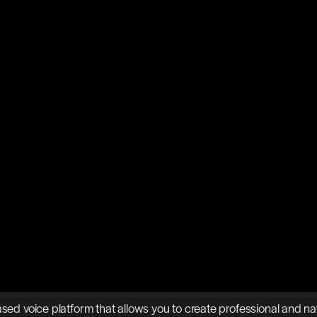
ased voice platform that allows you to create professional and nat