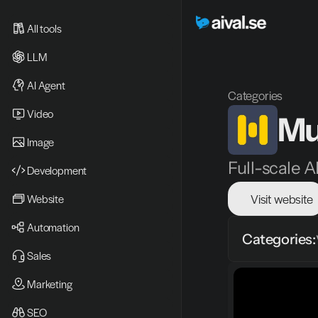
All tools
LLM
AI Agent
Categories
Video 
Mu
Image
Full-scale A
Development
Visit website
Website
Automation
Categories:
Sales
Marketing
SEO