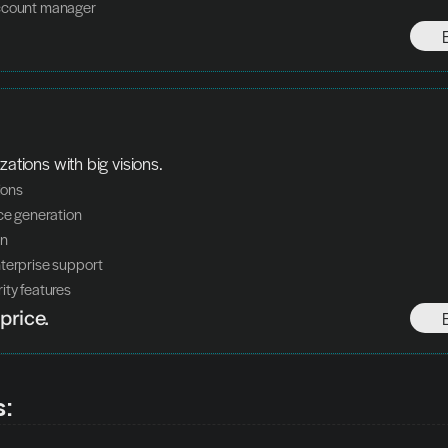
ccount manager
zations with big visions.
tions
ice generation
on
terprise support
ity features
price.
s: