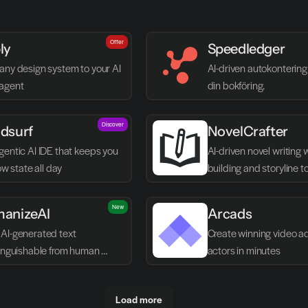
Offer
ly
Speedledger
any design system to your AI 
AI-driven autokontering 
agent
din bokföring.
Discover
dsurf
NovelCrafter
entic AI IDE that keeps you 
AI-driven novel writing 
low state all day
building and storyline t
New
anizeAI
Arcads
AI-generated text 
Create winning video ads
tinguishable from human 
actors in minutes
g
Load more