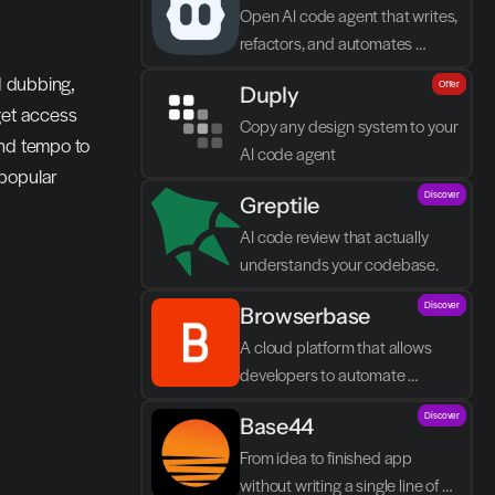
Open AI code agent that writes, 
refactors, and automates 
directly in VS Code
I dubbing, 
Offer
Duply
get access 
Copy any design system to your 
nd tempo to 
AI code agent
popular 
Discover
Greptile 
AI code review that actually 
understands your codebase.
Discover
Browserbase
A cloud platform that allows 
developers to automate 
browser tasks and build AI 
Discover
Base44
agents without their own 
infrastructure.
From idea to finished app 
without writing a single line of 