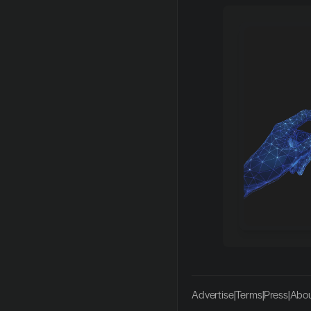
Advertise
|
Terms
|
Press
|
Abou