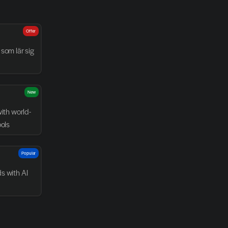
Offer
som lär sig 
New
with world-
ools
Popular
 with AI 