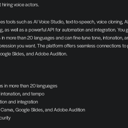
 hiring voice actors.
es tools such as AI Voice Studio, text-to-speech, voice cloning, A
, as well as a powerful API for automation and integration. You 
 in more than 20 languages and can fine-tune tone, intonation, a
pression you want. The platform offers seamless connections to 
Google Slides, and Adobe Audition.
s in more than 20 languages
, intonation, and tempo
ion and integration
h Canva, Google Slides, and Adobe Audition
curity