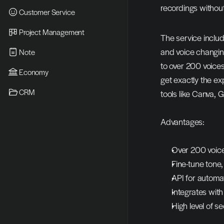
recordings without
Customer Service
Project Management
The service includ
and voice changing
Note
to over 200 voices
Economy
get exactly the ex
CRM
tools like Canva, 
Advantages:
Over 200 voice
Fine-tune tone
API for automat
Integrates wit
High level of se