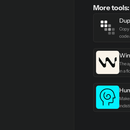
More tools:
Dup
Copy 
code 
Win
The ag
in a f
Hum
Make 
indis
writin