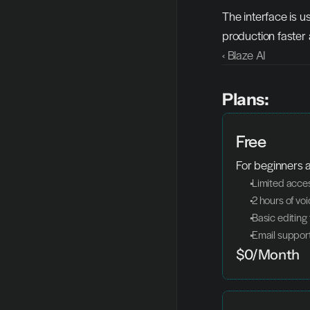
The interface is u
production faster 
‹ Blaze AI
Plans:
Free
For beginners 
 Limited acce
 2 hours of v
 Basic editing
 Email suppor
$0/Month