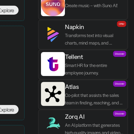
Create music – with Suno AI!
Explore
Offer
Napkin
Transforms text into visual 
charts, mind maps, and 
infographics in seconds.
Discover
Tellent
Smart HR for the entire 
employee journey.
Discover
Atlas
Co-pilot that assists the sales 
team in finding, reaching, and 
Explore
closing better prospects in less 
Discover
Zorq AI 
time without manual labor.
An AI platform that generates 
high-quality images and videos 