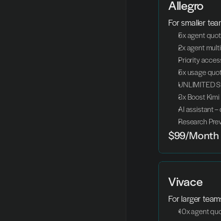
Allegro
For smaller tea
5x agent quo
2x agent mult
Priority acces
5x usage quot
UNLIMITED Sl
3x Boost Kimi
AI assistant –
Research Pre
$99/Month
Vivace
For larger tea
10x agent qu