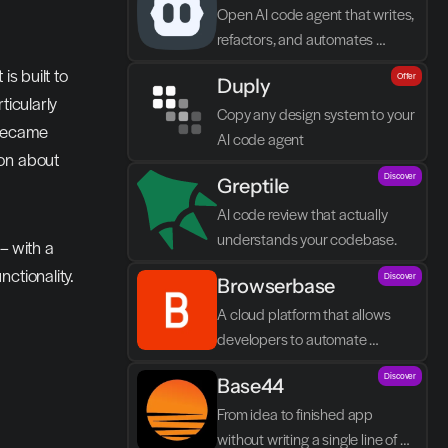
Open AI code agent that writes, 
refactors, and automates 
directly in VS Code
s built to 
Offer
Duply
icularly 
Copy any design system to your 
became 
AI code agent
on about 
Discover
Greptile 
AI code review that actually 
understands your codebase.
 with a 
ctionality.
Discover
Browserbase
A cloud platform that allows 
developers to automate 
browser tasks and build AI 
Discover
Base44
agents without their own 
infrastructure.
From idea to finished app 
without writing a single line of 