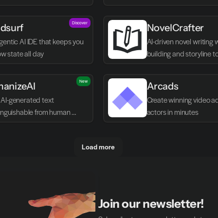
Discover
dsurf
NovelCrafter
entic AI IDE that keeps you 
AI-driven novel writing 
low state all day
building and storyline t
New
anizeAI
Arcads
AI-generated text 
Create winning video ads
tinguishable from human 
actors in minutes
g
Load more
Join our newsletter!