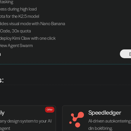
itasking
cess during high load
ta for the K2.5 model
ides visual mode with Nano Banana
 Code, 30x quota
 deploy Kimi Claw with one click
view Agent Swarm
h
s:
Offer
ly
Speedledger
any design system to your AI 
AI-driven autokontering 
agent
din bokföring.