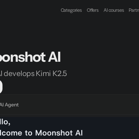
Categories
Offers
AI courses
Part
onshot AI
 develops Kimi K2.5
AI Agent