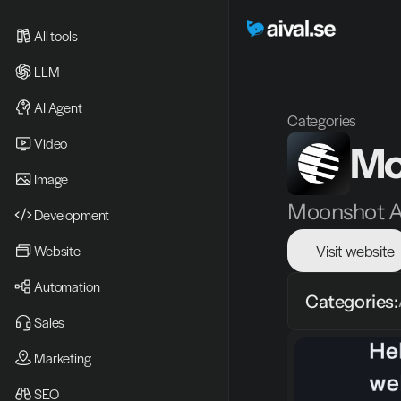
All tools
LLM
AI Agent
Categories
Video 
Mo
Image
Moonshot AI
Development
Visit website
Website
Automation
Categories:
Sales
Marketing
SEO