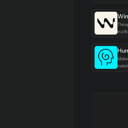
Win
The ag
in a f
Hum
Make 
indis
writin