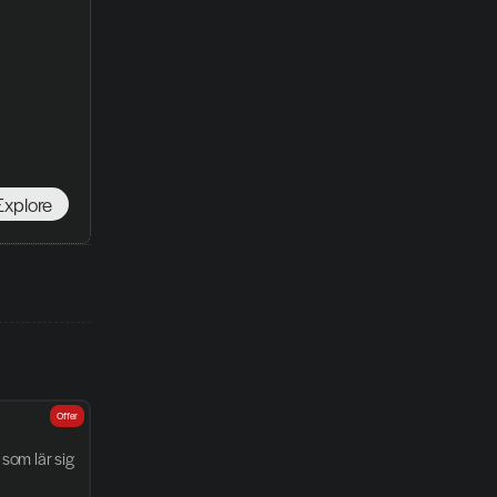
Explore
Offer
som lär sig 