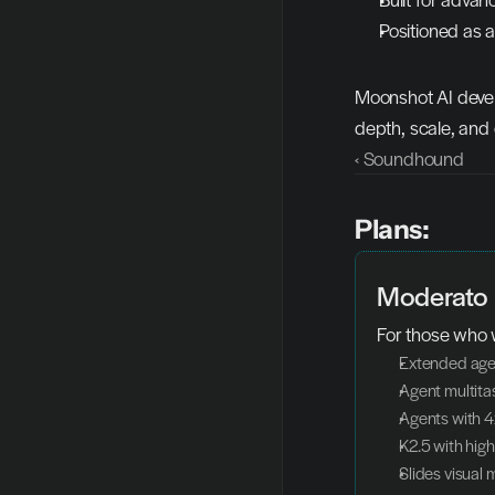
Positioned as 
Moonshot AI devel
depth, scale, and 
‹ Soundhound
Plans:
Moderato
For those who 
Extended age
Agent multita
Agents with 4
K2.5 with hig
Slides visual