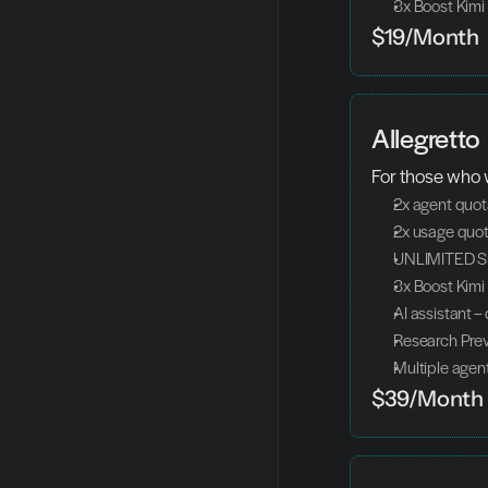
3x Boost Kimi
$19/Month
Allegretto
For those who w
2x agent quo
2x usage quot
UNLIMITED Sl
3x Boost Kimi
AI assistant –
Research Pre
Multiple agent
$39/Month