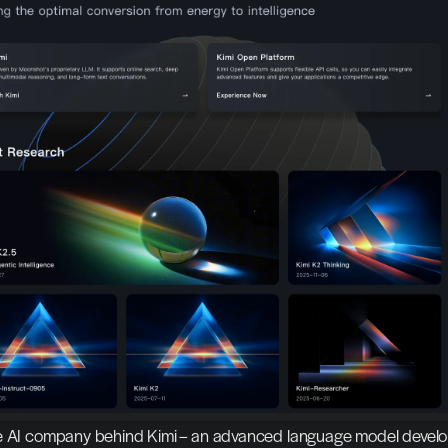
e AI company behind Kimi – an advanced language model develo