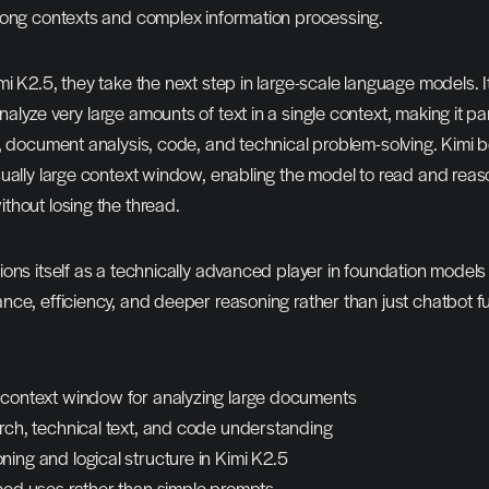
long contexts and complex information processing.
 K2.5, they take the next step in large-scale language models. It i
lyze very large amounts of text in a single context, making it part
h, document analysis, code, and technical problem-solving. Kimi 
ually large context window, enabling the model to read and reas
thout losing the thread.
ons itself as a technically advanced player in foundation models –
ce, efficiency, and deeper reasoning rather than just chatbot fun
 context window for analyzing large documents
arch, technical text, and code understanding
ing and logical structure in Kimi K2.5
nced uses rather than simple prompts