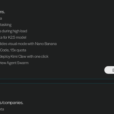
ms.
ta
itasking
s during high load
a for K2.5 model
ides visual mode with Nano Banana
 Code, 15x quota
 deploy Kimi Claw with one click
view Agent Swarm
ms/companies.
ota