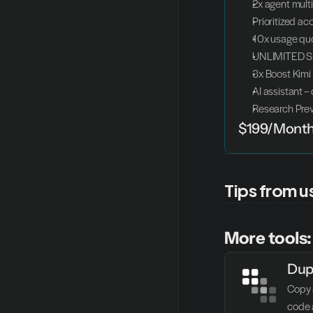
2x agent mult
Prioritized ac
10x usage quo
UNLIMITED Sl
3x Boost Kimi
AI assistant –
Research Pre
$199/Mont
Tips from u
More tools:
Dup
Copy 
code 