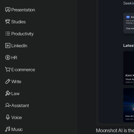
Presentation
Studies
Productivity
LinkedIn
HR
E-commerce
Write
Law
Assistant
Voice
Music
Moonshot AI is th