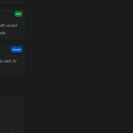
New
with world-
ools
Popular
 with AI 