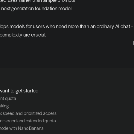
a next-generation foundation model
ops models for users who need more than an ordinary AI chat –
complexity are crucial.
want to get started
nt quota
sking
x speed and prioritized access
her speed and extended quota
 mode with Nano Banana