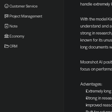
handle extremely 
Customer Service
Project Management
With the model Kimi
understand and ana
Note
strong in researc
Economy
known for its unus
CRM
long documents wi
Moonshot AI positi
focus on performan
Advantages:
Extremely long
Strong in rese
Improved reason
Built for adva