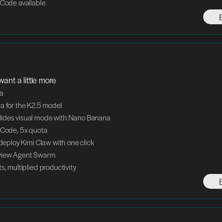
 Code available
ant a little more
ta
a for the K2.5 model
ides visual mode with Nano Banana
 Code, 5x quota
 deploy Kimi Claw with one click
view Agent Swarm
s, multiplied productivity