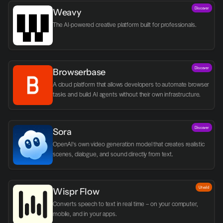
Discover
Weavy
The AI-powered creative platform built for professionals.
Discover
Browserbase
A cloud platform that allows developers to automate browser 
tasks and build AI agents without their own infrastructure.
Discover
Sora
OpenAI's own video generation model that creates realistic 
scenes, dialogue, and sound directly from text.
Utvald
Wispr Flow
Converts speech to text in real time – on your computer, 
mobile, and in your apps.