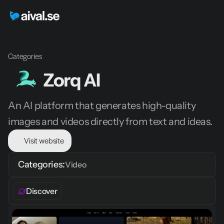
Categories
Zorq AI 
An AI platform that generates high-quality 
images and videos directly from text and ideas.
Visit website
Categories:
Video 
Discover