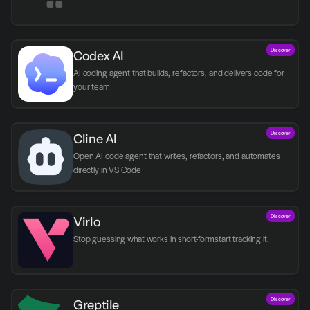
Discover
Codex AI
AI coding agent that builds, refactors, and delivers code for 
your team
Discover
Cline AI
Open AI code agent that writes, refactors, and automates 
directly in VS Code
Discover
Virlo
Discover
Greptile 