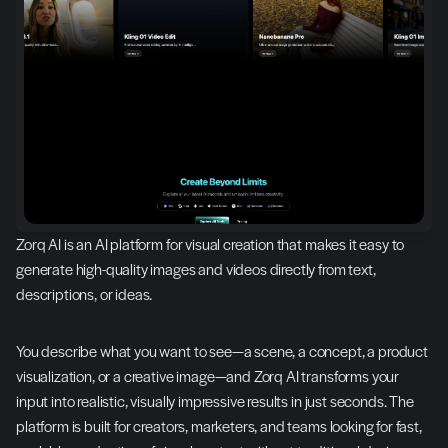
Zorq AI is an AI platform for visual creation that makes it easy to 
generate high-quality images and videos directly from text, 
descriptions, or ideas.
You describe what you want to see—a scene, a concept, a product 
visualization, or a creative image—and Zorq AI transforms your 
input into realistic, visually impressive results in just seconds. The 
platform is built for creators, marketers, and teams looking for fast, 