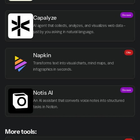
Discover
Capalyze
AI agent that collects, analyzes, and visualizes web data – 
just by you asking in natural language.
Offer
Napkin
Transforms text into visual charts, mind maps, and 
infographics in seconds.
Discover
Notis AI
An AI assistant that converts voice notes into structured 
tasks in Notion.
More tools: