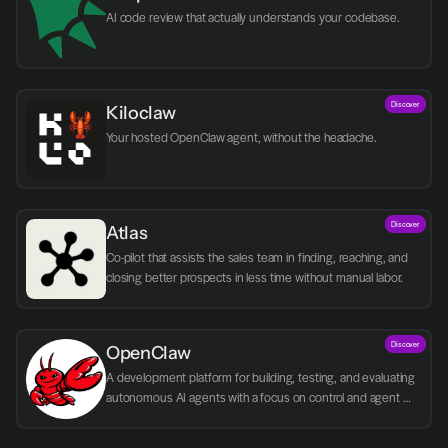
AI code review that actually understands your codebase.
Discover
Kiloclaw
Your hosted OpenClaw agent, without the headache.
Discover
Atlas
Co-pilot that assists the sales team in finding, reaching, and 
closing better prospects in less time without manual labor.
Discover
OpenClaw
A development platform for building, testing, and evaluating 
autonomous AI agents with a focus on control and agent 
logic.