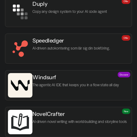
Offer
Duply
Copy any design system to your AI code agent
Offer
Speedledger
AI-driven autokontering som lär sig din bokföring.
Discover
Windsurf
The agentic AI IDE that keeps you in a flow state all day
New
NovelCrafter
AI-driven novel writing with world-building and storyline tools