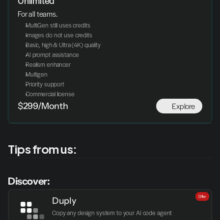
Unlimited
For all teams.
MultiGen still uses credits
Images do not use credits
Basic, high & Ultra (4K) quality
AI prompt assistance
Realism enhancer
Multigen
Priority support
Commercial license
Explore
$299/Month
Tips from us:
Discover:
Offer
Duply
Copy any design system to your AI code agent