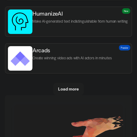
New
HumanizeAI
Make AI-generated text indistinguishable from human writing
Popular
Arcads
Create winning video ads with AI actors in minutes
Load more