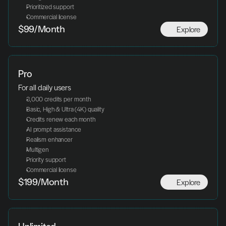
Prioritized support
Commercial license
Explore
$99/Month
Pro
For all daily users
3,000 credits per month
Basic, High & Ultra (4K) quality
Credits renew each month
AI prompt assistance
Realism enhancer
Multigen
Priority support
Commercial license
Explore
$199/Month