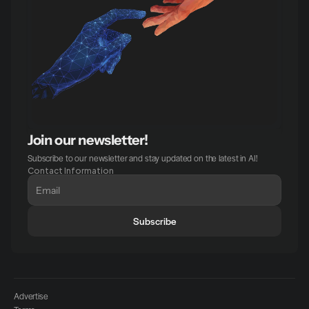
Join our newsletter!
Subscribe to our newsletter and stay updated on the latest in AI!
Contact Information
Subscribe
Advertise