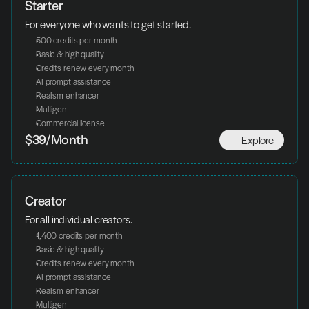
Starter
For everyone who wants to get started.
500 credits per month
Basic & high quality
Credits renew every month
AI prompt assistance
Realism enhancer
Multigen
Commercial license
Explore
$39/Month
Creator
For all individual creators.
1,400 credits per month
Basic & high quality
Credits renew every month
AI prompt assistance
Realism enhancer
Multigen