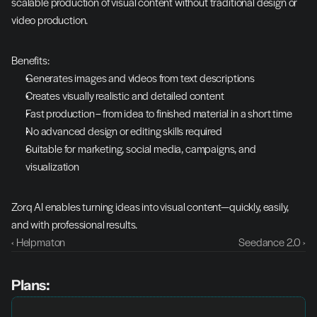
scalable production of visual content without traditional design or 
video production.
Benefits:
Generates images and videos from text descriptions
Creates visually realistic and detailed content
Fast production – from idea to finished material in a short time
No advanced design or editing skills required
Suitable for marketing, social media, campaigns, and 
visualization
Zorq AI enables turning ideas into visual content—quickly, easily, 
and with professional results.
‹ Helpmaton
Seedance 2.0 ›
Plans: