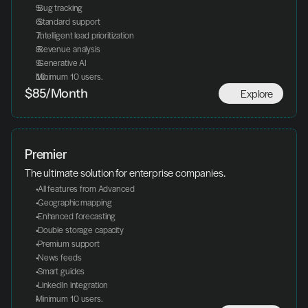
 Bug tracking
 Standard support
 Intelligent lead prioritization
 Revenue analysis
 Generative AI
Minimum 10 users.
Explore
$85/Month
Premier
The ultimate solution for enterprise companies.
 All features from Advanced
 Geographic mapping
 Enhanced forecasting
 Double storage capacity
 Premium support
 News feeds
 Smart guides
 LinkedIn integration
Minimum 10 users.