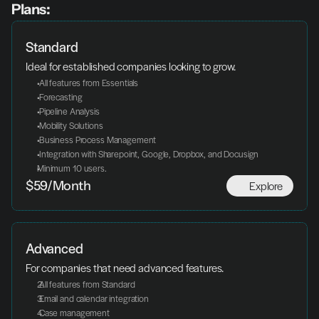
Plans:
Standard
Ideal for established companies looking to grow.
 All features from Essentials
 Forecasting
 Pipeline Analysis
 Mobility Solutions
 Business Process Management
 Integration with Sharepoint, Google, Dropbox, and Docusign
Minimum 10 users.
Explore
$59/Month
Advanced
For companies that need advanced features.
 All features from Standard
 Email and calendar integration
 Case management