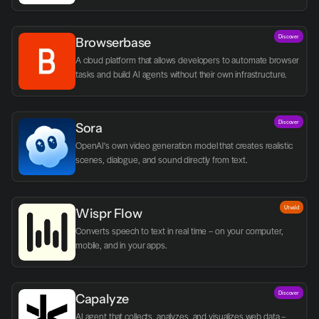
Discover
Browserbase
A cloud platform that allows developers to automate browser 
tasks and build AI agents without their own infrastructure.
Discover
Sora
OpenAI's own video generation model that creates realistic 
scenes, dialogue, and sound directly from text.
Utvald
Wispr Flow
Converts speech to text in real time – on your computer, 
mobile, and in your apps.
Discover
Capalyze
AI agent that collects, analyzes, and visualizes web data – 