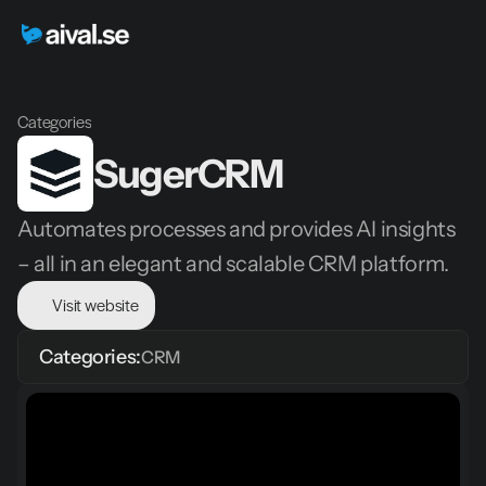
Categories
SugerCRM
Automates processes and provides AI insights 
– all in an elegant and scalable CRM platform.
Visit website
Categories:
CRM