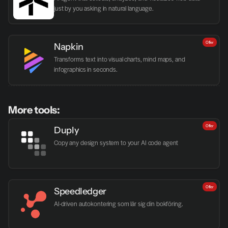
just by you asking in natural language.
Offer
Napkin
Transforms text into visual charts, mind maps, and 
infographics in seconds.
More tools:
Offer
Duply
Copy any design system to your AI code agent
Offer
Speedledger
AI-driven autokontering som lär sig din bokföring.