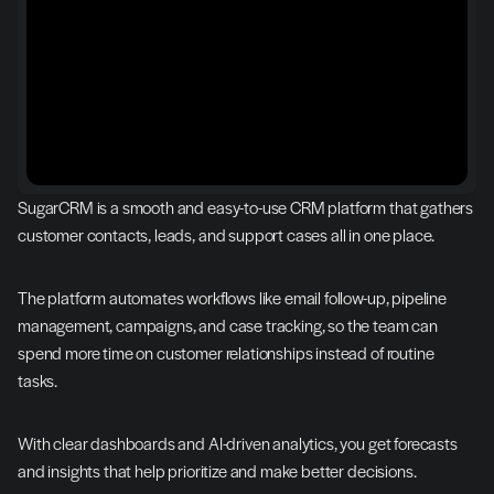
SugarCRM is a smooth and easy-to-use CRM platform that gathers 
customer contacts, leads, and support cases all in one place.
The platform automates workflows like email follow-up, pipeline 
management, campaigns, and case tracking, so the team can 
spend more time on customer relationships instead of routine 
tasks.
With clear dashboards and AI-driven analytics, you get forecasts 
and insights that help prioritize and make better decisions.