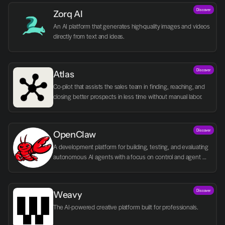
Discover
Zorq AI 
An AI platform that generates high-quality images and videos 
directly from text and ideas.
Discover
Atlas
Co-pilot that assists the sales team in finding, reaching, and 
closing better prospects in less time without manual labor.
Discover
OpenClaw
A development platform for building, testing, and evaluating 
autonomous AI agents with a focus on control and agent 
logic.
Discover
Weavy
The AI-powered creative platform built for professionals.