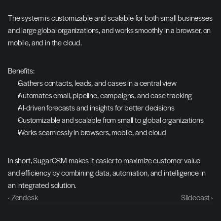
The system is customizable and scalable for both small businesses 
and large global organizations, and works smoothly in a browser, on 
mobile, and in the cloud.
Benefits:
Gathers contacts, leads, and cases in a central view
Automates email, pipeline, campaigns, and case tracking
AI-driven forecasts and insights for better decisions
Customizable and scalable from small to global organizations
Works seamlessly in browsers, mobile, and cloud
In short, SugarCRM makes it easier to maximize customer value 
and efficiency by combining data, automation, and intelligence in 
an integrated solution.
‹ Zendesk
Slidecast ›