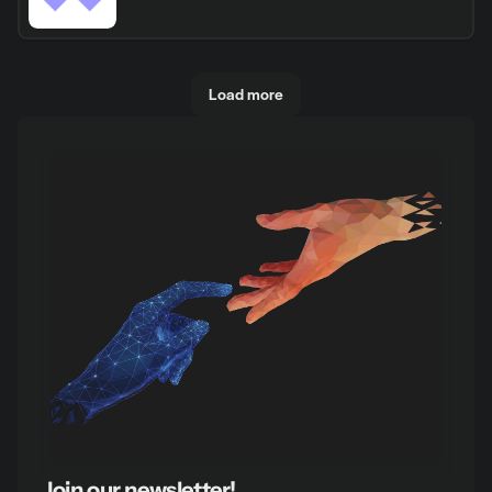
Load more
Join our newsletter!