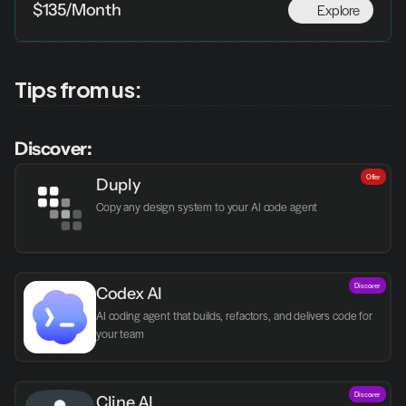
Explore
$135/Month
Tips from us:
Discover:
Offer
Duply
Copy any design system to your AI code agent
Discover
Codex AI
AI coding agent that builds, refactors, and delivers code for 
your team
Discover
Cline AI