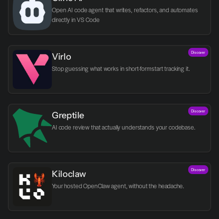
Open AI code agent that writes, refactors, and automates 
directly in VS Code
Discover
Virlo
Discover
Greptile 
AI code review that actually understands your codebase.
Discover
Kiloclaw
Your hosted OpenClaw agent, without the headache.