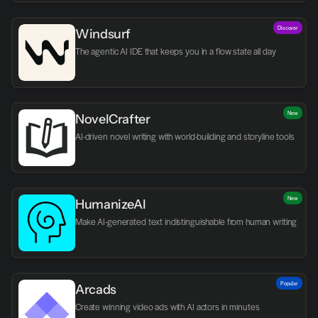
Discover
Windsurf
The agentic AI IDE that keeps you in a flow state all day
New
NovelCrafter
AI-driven novel writing with world-building and storyline tools
New
HumanizeAI
Make AI-generated text indistinguishable from human writing
Popular
Arcads
Create winning video ads with AI actors in minutes