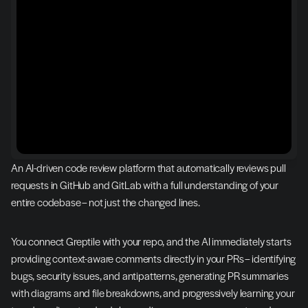
An AI-driven code review platform that automatically reviews pull 
requests in GitHub and GitLab with a full understanding of your 
entire codebase – not just the changed lines.
You connect Greptile with your repo, and the AI immediately starts 
providing context-aware comments directly in your PRs – identifying 
bugs, security issues, and antipatterns, generating PR summaries 
with diagrams and file breakdowns, and progressively learning your 