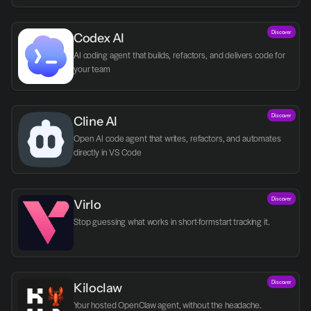
Discover
Codex AI
AI coding agent that builds, refactors, and delivers code for 
your team
Discover
Cline AI
Open AI code agent that writes, refactors, and automates 
directly in VS Code
Discover
Virlo
Discover
Kiloclaw
Your hosted OpenClaw agent, without the headache.