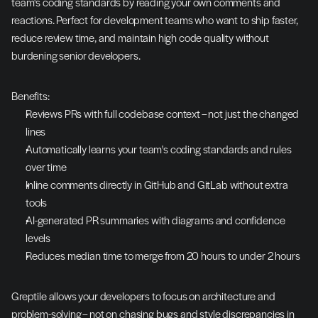
team's coding standards by reading your own comments and 
reactions. Perfect for development teams who want to ship faster, 
reduce review time, and maintain high code quality without 
burdening senior developers.
Benefits:
Reviews PRs with full codebase context – not just the changed 
lines
Automatically learns your team's coding standards and rules 
over time
Inline comments directly in GitHub and GitLab without extra 
tools
AI-generated PR summaries with diagrams and confidence 
levels
Reduces median time to merge from 20 hours to under 2 hours
Greptile allows your developers to focus on architecture and 
problem-solving – not on chasing bugs and style discrepancies in 