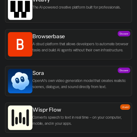
The AI-powered creative platform built for professionals.
Discover
Browserbase
A cloud platform that allows developers to automate browser 
tasks and build AI agents without their own infrastructure.
Discover
Sora
OpenAI's own video generation model that creates realistic 
scenes, dialogue, and sound directly from text.
Utvald
Wispr Flow
Converts speech to text in real time – on your computer, 
mobile, and in your apps.