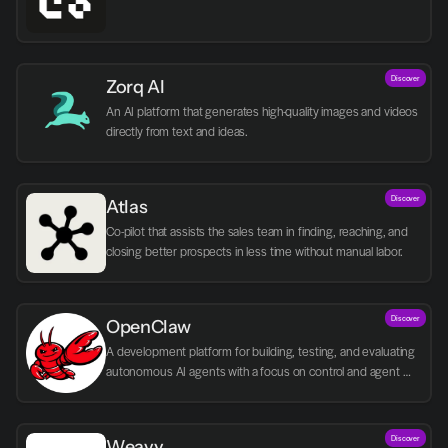
Discover
Zorq AI 
An AI platform that generates high-quality images and videos 
directly from text and ideas.
Discover
Atlas
Co-pilot that assists the sales team in finding, reaching, and 
closing better prospects in less time without manual labor.
Discover
OpenClaw
A development platform for building, testing, and evaluating 
autonomous AI agents with a focus on control and agent 
logic.
Discover
Weavy