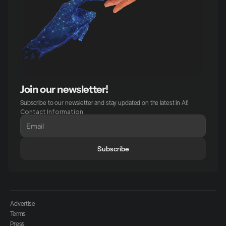
Join our newsletter!
Subscribe to our newsletter and stay updated on the latest in AI!
Contact Information
Subscribe
Advertise
Terms
Press