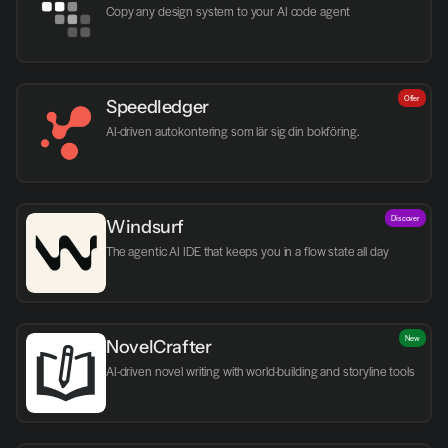
Copy any design system to your AI code agent
Offer
Speedledger
AI-driven autokontering som lär sig din bokföring.
Discover
Windsurf
The agentic AI IDE that keeps you in a flow state all day
New
NovelCrafter
AI-driven novel writing with world-building and storyline tools