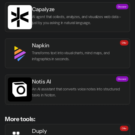
Discover
Capalyze
AI agent that collects, analyzes, and visualizes web data – 
just by you asking in natural language.
Offer
Napkin
Transforms text into visual charts, mind maps, and 
infographics in seconds.
Discover
Notis AI
An AI assistant that converts voice notes into structured 
tasks in Notion.
More tools:
Offer
Duply