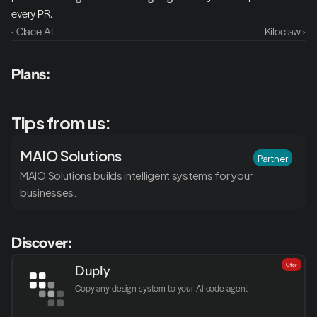
every PR.
‹ Clace AI
Kiloclaw ›
Plans:
Tips from us:
MAIO Solutions
Partner
MAIO Solutions builds intelligent systems for your 
businesses.
Discover:
Offer
Duply
Copy any design system to your AI code agent