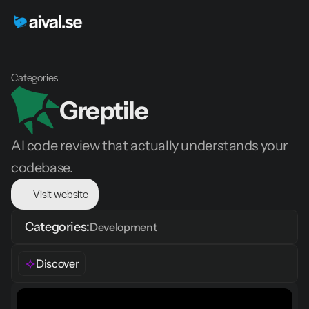
Categories
Greptile 
AI code review that actually understands your 
codebase.
Visit website
Categories:
Development
Discover