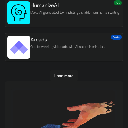
New
HumanizeAI
Make AI-generated text indistinguishable from human writing
Popular
Arcads
Create winning video ads with AI actors in minutes
Load more