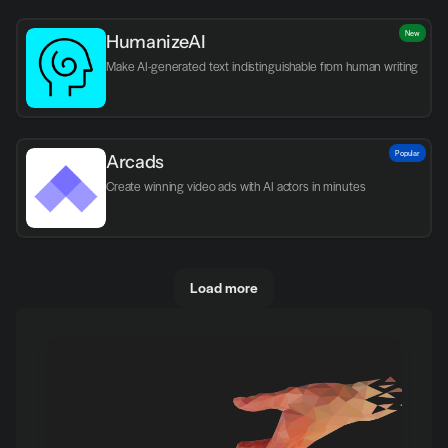
New
HumanizeAI
Make AI-generated text indistinguishable from human writing
Popular
Arcads
Create winning video ads with AI actors in minutes
Load more