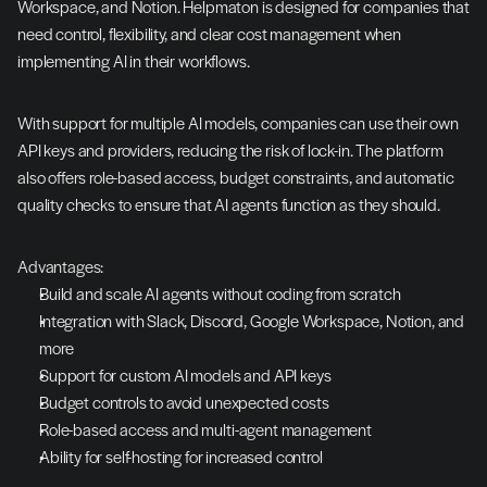
Workspace, and Notion. Helpmaton is designed for companies that 
need control, flexibility, and clear cost management when 
implementing AI in their workflows.
With support for multiple AI models, companies can use their own 
API keys and providers, reducing the risk of lock-in. The platform 
also offers role-based access, budget constraints, and automatic 
quality checks to ensure that AI agents function as they should.
Advantages:
Build and scale AI agents without coding from scratch
Integration with Slack, Discord, Google Workspace, Notion, and 
more
Support for custom AI models and API keys
Budget controls to avoid unexpected costs
Role-based access and multi-agent management
Ability for self-hosting for increased control