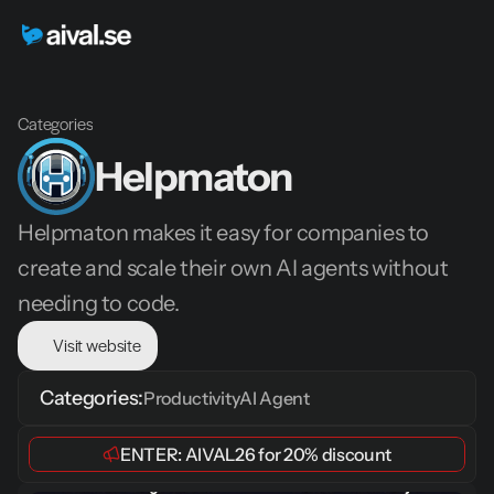
Categories
Helpmaton
Helpmaton makes it easy for companies to 
create and scale their own AI agents without 
needing to code.
Visit website
Categories:
Productivity
AI Agent
ENTER: 
AIVAL26
 for 
20% discount