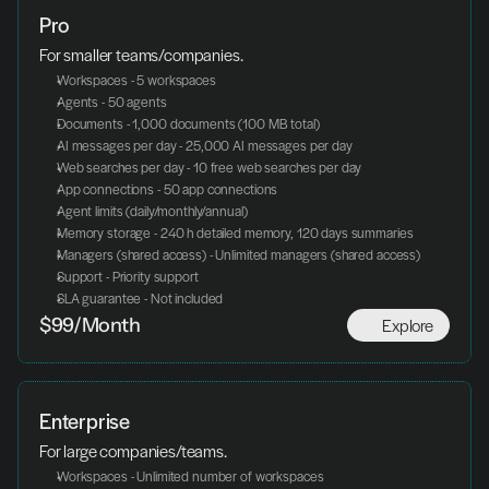
Pro
For smaller teams/companies.
Workspaces - 5 workspaces
Agents - 50 agents
Documents - 1,000 documents (100 MB total)
AI messages per day - 25,000 AI messages per day
Web searches per day - 10 free web searches per day
App connections - 50 app connections
Agent limits (daily/monthly/annual)
Memory storage - 240 h detailed memory, 120 days summaries
Managers (shared access) - Unlimited managers (shared access)
Support - Priority support
SLA guarantee - Not included
Explore
$99/Month
Enterprise
For large companies/teams.
Workspaces - Unlimited number of workspaces