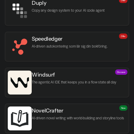
Offer
Duply
Copy any design system to your AI code agent
Offer
Speedledger
AI-driven autokontering som lär sig din bokföring.
Discover
Windsurf
The agentic AI IDE that keeps you in a flow state all day
New
NovelCrafter
AI-driven novel writing with world-building and storyline tools