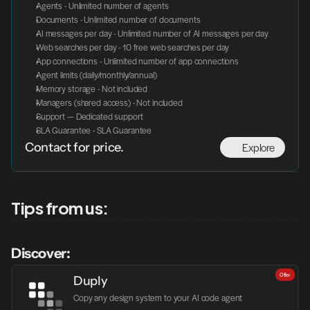
Agents - Unlimited number of agents
Documents - Unlimited number of documents
AI messages per day - Unlimited number of AI messages per day
Web searches per day - 10 free web searches per day
App connections - Unlimited number of app connections
Agent limits (daily/monthly/annual)
Memory storage - Not included
Managers (shared access) - Not included
Support — Dedicated support
SLA Guarantee - SLA Guarantee
Explore
Contact for price.
Tips from us:
Discover:
Offer
Duply
Copy any design system to your AI code agent