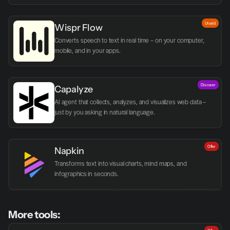
Utvald
Wispr Flow
Converts speech to text in real time – on your computer, 
mobile, and in your apps.
Discover
Capalyze
AI agent that collects, analyzes, and visualizes web data – 
just by you asking in natural language.
Offer
Napkin
Transforms text into visual charts, mind maps, and 
infographics in seconds.
More tools: