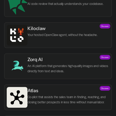
AI code review that actually understands your codebase.
Discover
Kiloclaw
Your hosted OpenClaw agent, without the headache.
Discover
Zorq AI 
An AI platform that generates high-quality images and videos 
directly from text and ideas.
Discover
Atlas
Co-pilot that assists the sales team in finding, reaching, and 
closing better prospects in less time without manual labor.