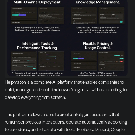
Helpmaton is a complete AI platform that enables companies to 
build, manage, and scale their own AI agents – without needing to 
develop everything from scratch.
The platform allows teams to create intelligent assistants that 
remember previous interactions, operate automatically according 
to schedules, and integrate with tools like Slack, Discord, Google 