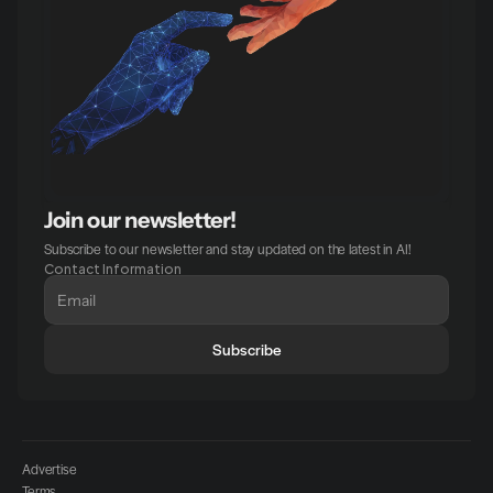
Join our newsletter!
Subscribe to our newsletter and stay updated on the latest in AI!
Contact Information
Subscribe
Advertise
Terms