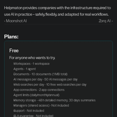
Helpmaton provides companies with the infrastructure required to 
use AI in practice – safely, flexibly, and adapted for real workflows.
‹ Moonshot AI
Zorq AI  ›
Plans:
Free
For anyone who wants to try.
Workspaces - 1 workspace
Agents - 1 agent
Documents - 10 documents (1 MB total)
AI messages per day - 50 AI messages per day
Web searches per day - 10 free web searches per day
App connections - 2 app connections
Agent limits (daily/monthly/annual)
Memory storage - 48 h detailed memory, 30 days summaries
Managers (shared access) - Not included
Support - Not included
SLA guarantee - Not included