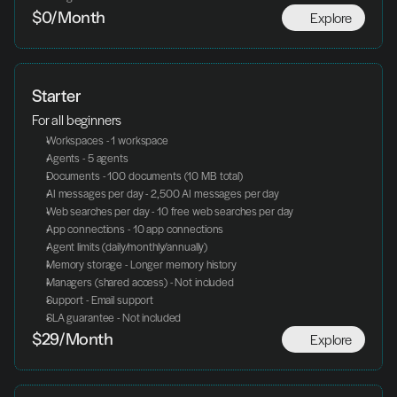
Explore
$0/Month
Starter
For all beginners
Workspaces - 1 workspace
Agents - 5 agents
Documents - 100 documents (10 MB total)
AI messages per day - 2,500 AI messages per day
Web searches per day - 10 free web searches per day
App connections - 10 app connections
Agent limits (daily/monthly/annually)
Memory storage - Longer memory history
Managers (shared access) - Not included
Support - Email support
SLA guarantee - Not included
Explore
$29/Month