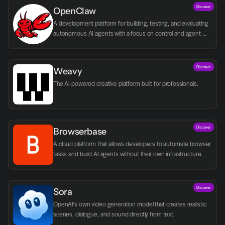
Discover
OpenClaw
A development platform for building, testing, and evaluating 
autonomous AI agents with a focus on control and agent 
logic.
Discover
Weavy
The AI-powered creative platform built for professionals.
Discover
Browserbase
A cloud platform that allows developers to automate browser 
tasks and build AI agents without their own infrastructure.
Discover
Sora
OpenAI's own video generation model that creates realistic 
scenes, dialogue, and sound directly from text.