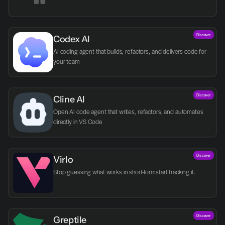
Discover
Codex AI
AI coding agent that builds, refactors, and delivers code for 
your team
Discover
Cline AI
Open AI code agent that writes, refactors, and automates 
directly in VS Code
Discover
Virlo
Discover
Greptile 